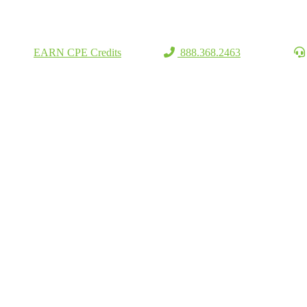
EARN CPE Credits
888.368.2463