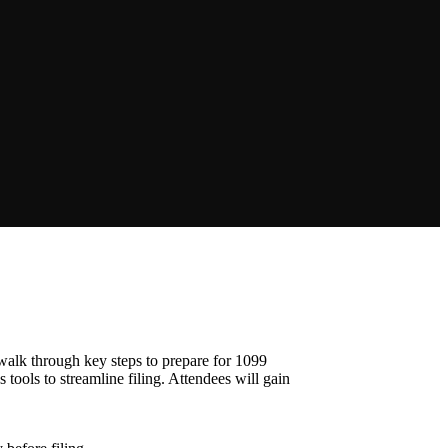
 walk through key steps to prepare for 1099
 tools to streamline filing. Attendees will gain