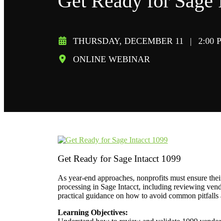
Get Ready for Sage 
THURSDAY, DECEMBER 11
|
2:00 
ONLINE WEBINAR
Get Ready for Sage Intacct 1099
As year-end approaches, nonprofits must ensure their
processing in Sage Intacct, including reviewing vendo
practical guidance on how to avoid common pitfalls 
Learning Objectives: