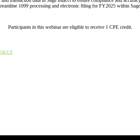
nd transaction data in Sage Intacct to ensure compliance and accuracy 
streamline 1099 processing and electronic filing for FY2025 within Sage
Participants in this webinar are eligible to receive 1 CPE credit.
TACCT