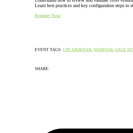
Understand how to review and validate 1099 vendor a
Learn best practices and key configuration steps to 
Register Now
EVENT TAGS:
CPE WEBINAR
,
WEBINAR
,
SAGE IN
SHARE: