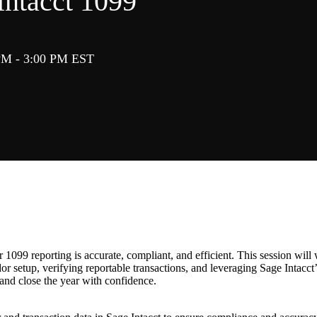
Intacct 1099
PM - 3:00 PM EST
 1099 reporting is accurate, compliant, and efficient. This session will
r setup, verifying reportable transactions, and leveraging Sage Intacct’s
and close the year with confidence.