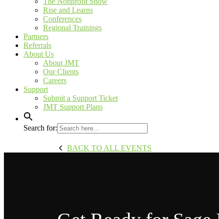
The Nonprofit Show
Rise and Learns
Conferences
Regional Trainings
Partners
Referrals
About Us
About JMT
Our Clients
Careers
Support
Submit a Support Ticket
JMT Support Plans
Search for:
BACK TO ALL EVENTS