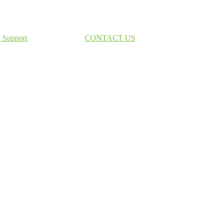
Support
CONTACT US