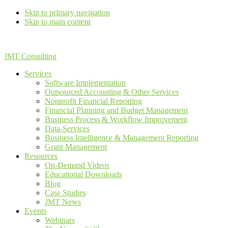
Skip to primary navigation
Skip to main content
JMT Consulting
Services
Software Implementation
Outsourced Accounting & Other Services
Nonprofit Financial Reporting
Financial Planning and Budget Management
Business Process & Workflow Improvement
Data-Services
Business Intelligence & Management Reporting
Grant Management
Resources
On-Demand Videos
Educational Downloads
Blog
Case Studies
JMT News
Events
Webinars