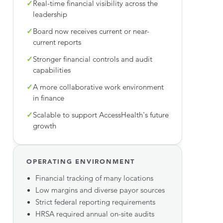
✓
Real-time financial visibility across the
leadership
✓
Board now receives current or near-
current reports
✓
Stronger financial controls and audit
capabilities
✓
A more collaborative work environment
in finance
✓
Scalable to support AccessHealth's future
growth
OPERATING ENVIRONMENT
Financial tracking of many locations
Low margins and diverse payor sources
Strict federal reporting requirements
HRSA required annual on-site audits