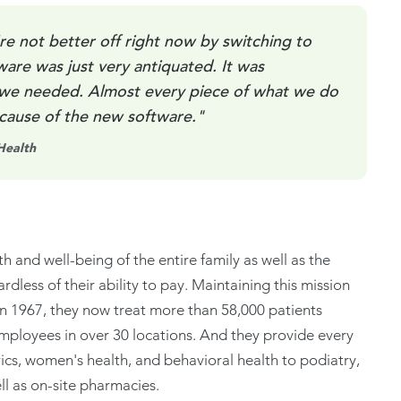
re not better off right now by switching to
ware was just very antiquated. It was
 we needed. Almost every piece of what we do
ecause of the new software."
Health
th and well-being of the entire family as well as the
dless of their ability to pay. Maintaining this mission
 in 1967, they now treat more than 58,000 patients
mployees in over 30 locations. And they provide every
rics, women's health, and behavioral health to podiatry,
l as on-site pharmacies.