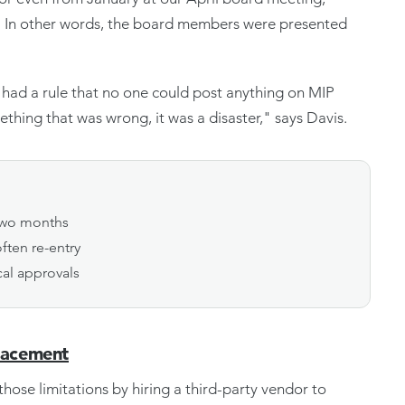
." In other words, the board members were presented
e had a rule that no one could post anything on MIP
thing that was wrong, it was a disaster," says Davis.
 two months
ften re-entry
cal approvals
lacement
hose limitations by hiring a third-party vendor to