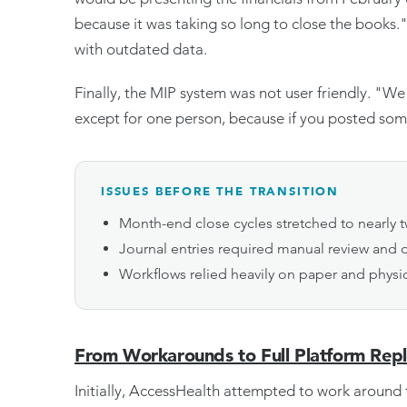
because it was taking so long to close the books
with outdated data.
Finally, the MIP system was not user friendly. "W
except for one person, because if you posted some
ISSUES BEFORE THE TRANSITION
Month-end close cycles stretched to nearly
Journal entries required manual review and o
Workflows relied heavily on paper and physi
From Workarounds to Full Platform Rep
Initially, AccessHealth attempted to work around t