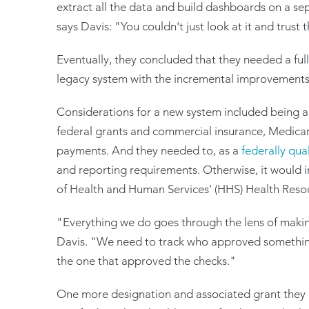
extract all the data and build dashboards on a s
says Davis: "You couldn't just look at it and trust
Eventually, they concluded that they needed a ful
legacy system with the incremental improvements
Considerations for a new system included being a
federal grants and commercial insurance, Medicar
payments. And they needed to, as a
federally qua
and reporting requirements. Otherwise, it would 
of Health and Human Services' (HHS) Health Resou
"Everything we do goes through the lens of making 
Davis. "We need to track who approved somethin
the one that approved the checks."
One more designation and associated grant they 