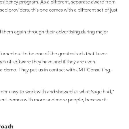
 residency program. As a different, separate award from
d providers, this one comes with a different set of just
 them again through their advertising during major
turned out to be one of the greatest ads that I ever
types of software they have and if they are even
 a demo. They put us in contact with JMT Consulting.
super easy to work with and showed us what Sage had,"
erent demos with more and more people, because it
roach