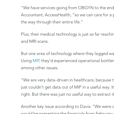
"We have services going from OBGYN to the end of
Accountant, AccessHealth, "so we can care for a 
the way through their entire life."
Plus, their medical technology is just as far reach
and MRI scans.
But one area of technology where they lagged was 
Using
MIP
, they'd experienced operational bottlen
among other issues.
"We are very data-driven in healthcare, because t
just couldn't get data out of MIP in a useful way.
right. But there was just no useful way to extract i
Another key issue according to Davis: "We were 
would be presenting the financials from February