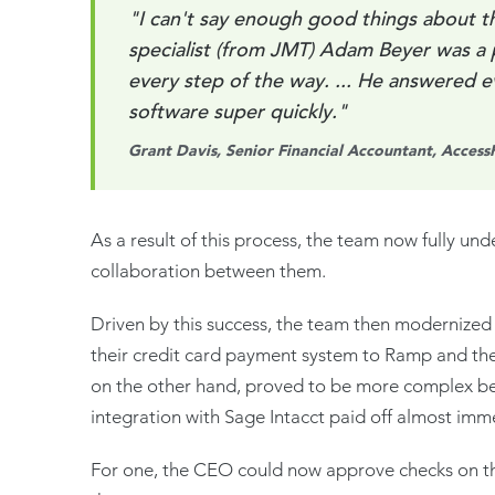
"I can't say enough good things about 
specialist (from JMT) Adam Beyer was a 
every step of the way. ... He answered 
software super quickly."
Grant Davis, Senior Financial Accountant, Access
As a result of this process, the team now fully un
collaboration between them.
Driven by this success, the team then modernized 
their credit card payment system to Ramp and the
on the other hand, proved to be more complex beca
integration with Sage Intacct paid off almost imm
For one, the CEO could now approve checks on the