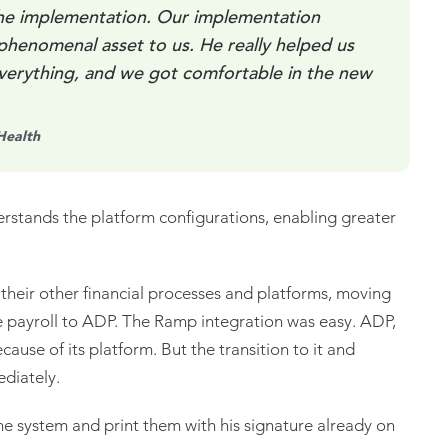
the implementation. Our implementation
phenomenal asset to us. He really helped us
everything, and we got comfortable in the new
Health
derstands the platform configurations, enabling greater
their other financial processes and platforms, moving
 payroll to ADP. The Ramp integration was easy. ADP,
use of its platform. But the transition to it and
ediately.
 system and print them with his signature already on