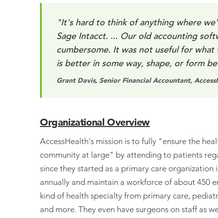
"It's hard to think of anything where we'
Sage Intacct. ... Our old accounting soft
cumbersome. It was not useful for what
is better in some way, shape, or form b
Grant Davis, Senior Financial Accountant, Access
Organizational Overview
AccessHealth's mission is to fully "ensure the heal
community at large" by attending to patients regar
since they started as a primary care organization
annually and maintain a workforce of about 450 e
kind of health specialty from primary care, pediat
and more. They even have surgeons on staff as wel