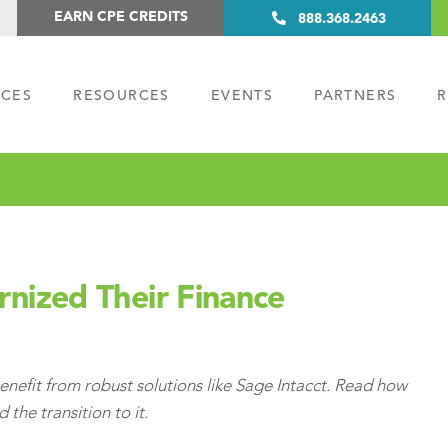
EARN CPE CREDITS
888.368.2463
ICES
RESOURCES
EVENTS
PARTNERS
R
ized Their Finance
nefit from robust solutions like Sage Intacct. Read how
he transition to it.