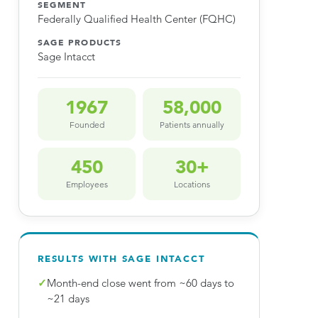
SEGMENT
Federally Qualified Health Center (FQHC)
SAGE PRODUCTS
Sage Intacct
1967
58,000
Founded
Patients annually
450
30+
Employees
Locations
RESULTS WITH SAGE INTACCT
✓
Month-end close went from ~60 days to
~21 days