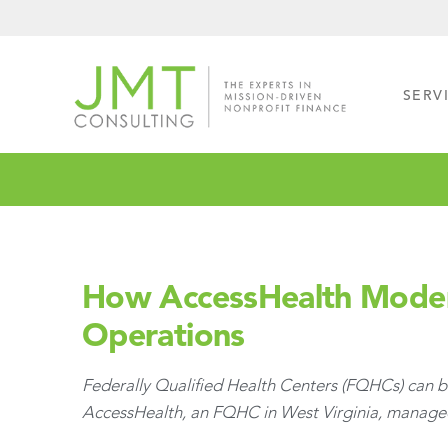
Skip
Skip
to
to
primary
main
navigation
content
SERV
How AccessHealth Modern
Operations
Federally Qualified Health Centers (FQHCs) can be
AccessHealth, an FQHC in West Virginia, managed t