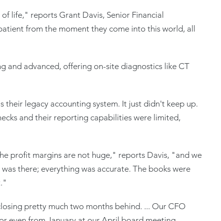
 life," reports Grant Davis, Senior Financial
patient from the moment they come into this world, all
ing and advanced, offering on-site diagnostics like CT
their legacy accounting system. It just didn't keep up.
ecks and their reporting capabilities were limited,
he profit margins are not huge," reports Davis, "and we
 It was there; everything was accurate. The books were
t."
closing pretty much two months behind. ... Our CFO
 or even from January at our April board meeting,