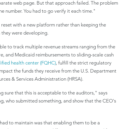
eparate web page. But that approach failed. The problem
 the number. You had to go verify it each time."
l reset with a new platform rather than keeping the
 they were developing.
ble to track multiple revenue streams ranging from the
e, and Medicaid reimbursements to sliding-scale cash
lified health center (FQHC)
, fulfill the strict regulatory
impact the funds they receive from the U.S. Department
rces & Services Administration (HRSA).
sure that this is acceptable to the auditors," says
g, who submitted something, and show that the CEO's
had to maintain was that enabling them to be a