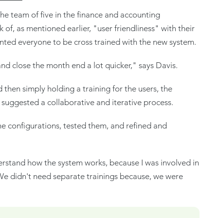
the team of five in the finance and accounting
of, as mentioned earlier, "user friendliness" with their
nted everyone to be cross trained with the new system.
and close the month end a lot quicker," says Davis.
d then simply holding a training for the users, the
suggested a collaborative and iterative process.
he configurations, tested them, and refined and
erstand how the system works, because I was involved in
 We didn't need separate trainings because, we were