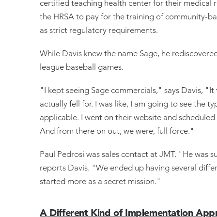
certified teaching health center for their medical
the HRSA to pay for the training of community-base
as strict regulatory requirements.
While Davis knew the name Sage, he rediscovered
league baseball games.
"I kept seeing Sage commercials," says Davis, "It 
actually fell for. I was like, I am going to see the 
applicable. I went on their website and scheduled
And from there on out, we were, full force."
Paul Pedrosi was sales contact at JMT. "He was 
reports Davis. "We ended up having several diff
started more as a secret mission."
A Different Kind of Implementation App