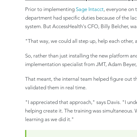
Prior to implementing
Sage Intacct
, everyone on 
department had specific duties because of the lack 
system. But AccessHealth's CFO, Billy Belcher, wa
"That way, we could all step up, help each other, 
So, rather than just installing the new platform an
implementation specialist from JMT, Adam Beyer, 
That meant, the internal team helped figure out t
validated them in real time.
"I appreciated that approach," says Davis. "I und
helping create it. The training was simultaneous.
learning as we did it."