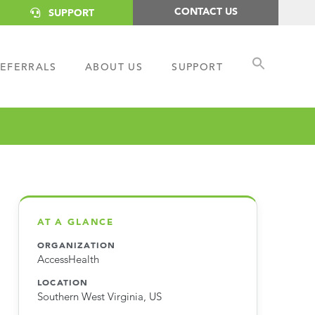
CONTACT US
SUPPORT
EFERRALS
ABOUT US
SUPPORT
AT A GLANCE
ORGANIZATION
AccessHealth
LOCATION
Southern West Virginia, US