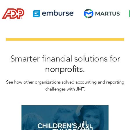
Smarter financial solutions for
nonprofits.
See how other organizations solved accounting and reporting
challenges with JMT.