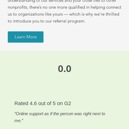
understanding of our services and your close ties to other
nonprofits, there’s no one more qualified in helping connect
us to organizations like yours — which is why we’re thrilled
to introduce you to our referral program.
Learn More
0.0
Rated
4.6 out of 5
on G2
“Online support as if the person was right next to
me.”