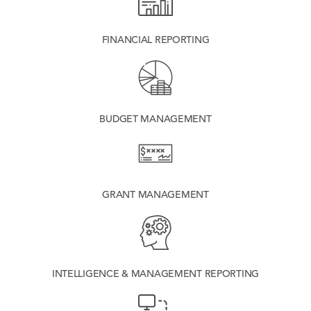
FINANCIAL REPORTING
BUDGET MANAGEMENT
GRANT MANAGEMENT
INTELLIGENCE & MANAGEMENT REPORTING