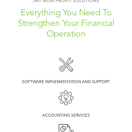
JMT NON-PROFIT SOLUTIONS
Everything You Need To
Strengthen Your Financial
Operation
SOFTWARE IMPLEMENTATION AND SUPPORT
ACCOUNTING SERVICES