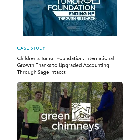
CASE STUDY
Children’s Tumor Foundation: International
Growth Thanks to Upgraded Accounting
Through Sage Intacct