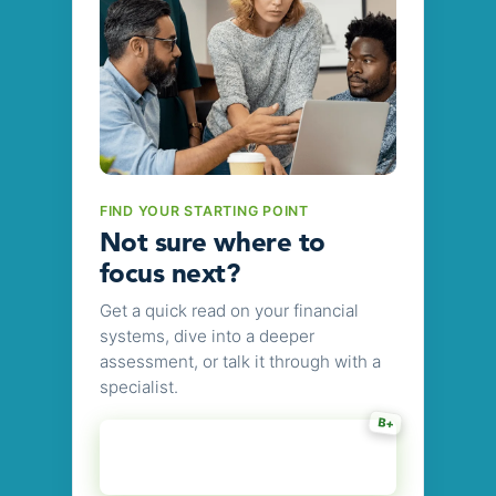
FIND YOUR STARTING POINT
Not sure where to
focus next?
Get a quick read on your financial
systems, dive into a deeper
assessment, or talk it through with a
specialist.
B+
Get Your Audit-
7 slider questions
Readiness Grade