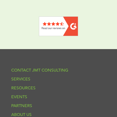
CONTACT JMT CONSULTING
SERVICES
RESOURCES
EVENTS
PARTNERS
ABOUT US