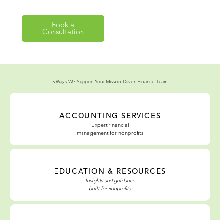
Book a
Explore Our
Consultation
Solutions
5 Ways We Support Your Mission-Driven Finance Team
ACCOUNTING SERVICES
Expert
financial
management
for
nonprofits
EDUCATION & RESOURCES
Insights and guidance
built for nonprofits.