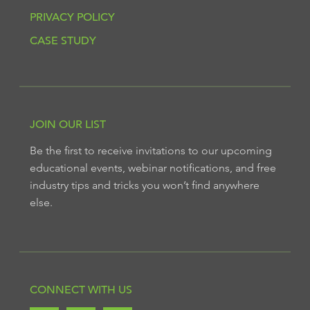
PRIVACY POLICY
CASE STUDY
JOIN OUR LIST
Be the first to receive invitations to our upcoming
educational events, webinar notifications, and free
industry tips and tricks you won’t find anywhere
else.
CONNECT WITH US