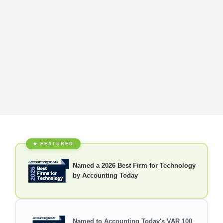
★ FEATURED
Named a 2026 Best Firm for Technology
by Accounting Today
Named to Accounting Today's VAR 100