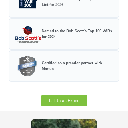
List for 2026
Named to the Bob Scott's Top 100 VARs
for 2024
Certified as a premier partner with
Martus
Talk to an Expert