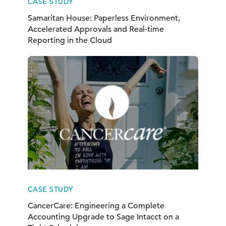
CASE STUDY
Samaritan House: Paperless Environment,
Accelerated Approvals and Real-time
Reporting in the Cloud
CASE STUDY
CancerCare: Engineering a Complete
Accounting Upgrade to Sage Intacct on a