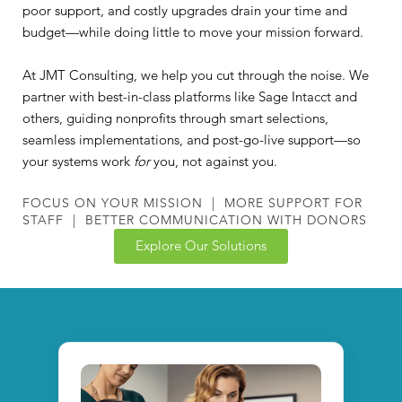
poor support, and costly upgrades drain your time and
budget—while doing little to move your mission forward.
At JMT Consulting, we help you cut through the noise. We
partner with best-in-class platforms like Sage Intacct and
others, guiding nonprofits through smart selections,
seamless implementations, and post-go-live support—so
your systems work
for
you, not against you.
FOCUS ON YOUR MISSION | MORE SUPPORT FOR
STAFF | BETTER COMMUNICATION WITH DONORS
Explore Our Solutions