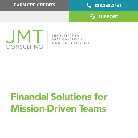
Skip
Skip
EARN CPE CREDITS
888.368.2463
to
to
primary
main
SUPPORT
navigation
content
YOU HANDLE THE MISSION, WE’LL HANDLE THE
NUMBERS
Financial Solutions for
Mission-Driven Teams
JMT Consulting supports nonprofits with expert
financial systems, so you can stay focused on making a
difference.