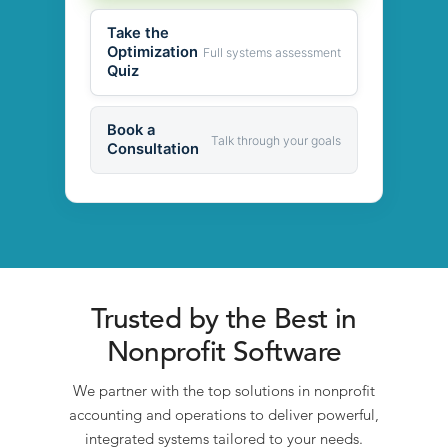
Take the
Optimization
Full systems assessment
Quiz
Book a
Talk through your goals
Consultation
Trusted by the Best in
Nonprofit Software
We partner with the top solutions in nonprofit
accounting and operations to deliver powerful,
integrated systems tailored to your needs.