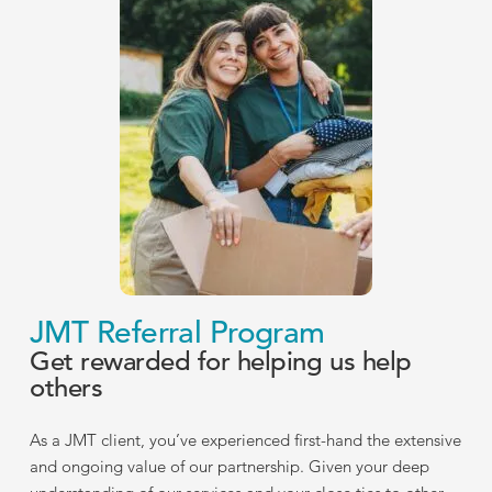
JMT Referral Program
Get rewarded for helping us help
others
As a JMT client, you’ve experienced first-hand the extensive
and ongoing value of our partnership. Given your deep