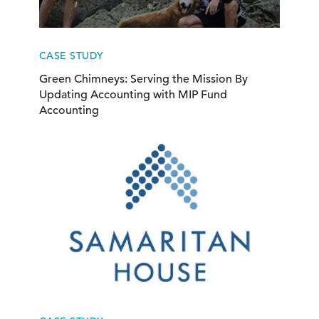
CASE STUDY
Green Chimneys: Serving the Mission By
Updating Accounting with MIP Fund
Accounting