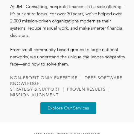
At JMT Consulting, nonprofit finance isn’t a side offering—
it’s our entire focus. For over 30 years, we’ve helped over
2,000 mission-driven organizations modernize their
systems, reduce manual work, and make smarter financial
decisions.
From small community-based groups to large national
networks, we understand the unique challenges nonprofits
face—and how to solve them.
NON-PROFIT ONLY EXPERTISE | DEEP SOFTWARE
KNOWLEDGE
STRATEGY & SUPPORT | PROVEN RESULTS |
MISSION ALIGNMENT
Explore Our Services