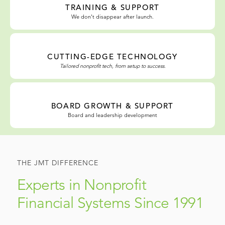
TRAINING & SUPPORT
We don’t disappear after launch.
CUTTING-EDGE TECHNOLOGY
Tailored nonprofit tech, from setup to success.
BOARD GROWTH & SUPPORT
Board and leadership development
THE JMT DIFFERENCE
Experts in Nonprofit
Financial Systems Since 1991