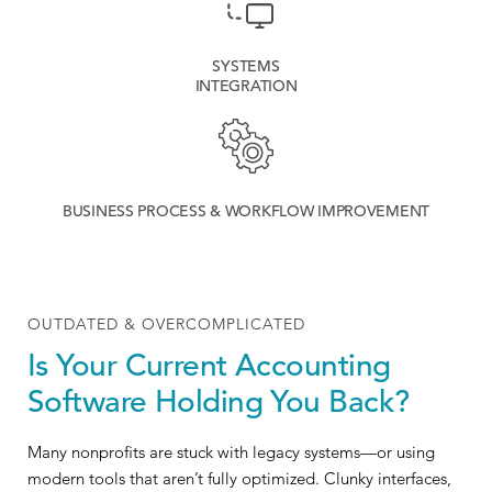
SYSTEMS
INTEGRATION
BUSINESS PROCESS & WORKFLOW IMPROVEMENT
OUTDATED & OVERCOMPLICATED
Is Your Current Accounting
Software Holding You Back?
Many nonprofits are stuck with legacy systems—or using
modern tools that aren’t fully optimized. Clunky interfaces,