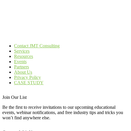
Contact JMT Consulting
Services
Resources
Events
Partners
About Us
Privacy Policy
CASE STUDY
Join Our List
Be the first to receive invitations to our upcoming educational
events, webinar notifications, and free industry tips and tricks you
won’t find anywhere else.