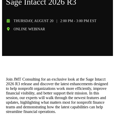
Sage Intacct 2026 R3
THURSDAY, AUGUST 20
|
2:00 PM - 3:00 PM EST
ONLINE WEBINAR
Join JMT Consulting for an exclusive look at the Sage Intacct
2026 R3 release and discover the latest enhancements designed
to help nonprofit organizations work more efficiently, improve
financial visibility, and better support their mission. In this
session, our experts will walk through the newest features and
updates, highlighting what matters most for nonprofit finance
teams and demonstrating how the latest capabilities can help
streamline financial operations.