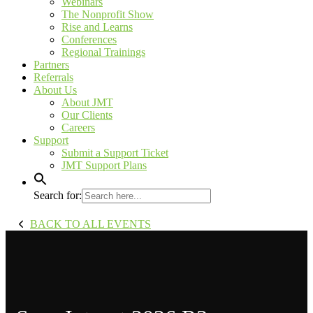
Webinars
The Nonprofit Show
Rise and Learns
Conferences
Regional Trainings
Partners
Referrals
About Us
About JMT
Our Clients
Careers
Support
Submit a Support Ticket
JMT Support Plans
Search for:
BACK TO ALL EVENTS