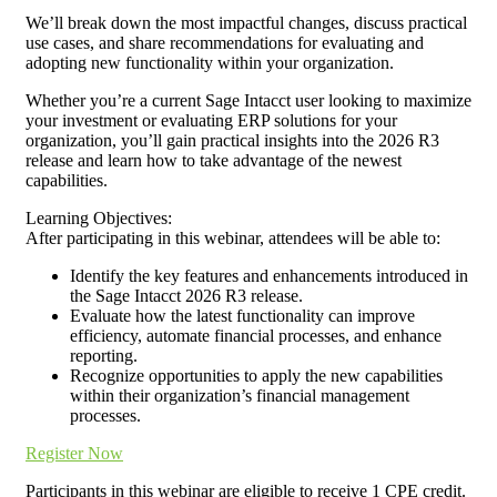
We’ll break down the most impactful changes, discuss practical
use cases, and share recommendations for evaluating and
adopting new functionality within your organization.
Whether you’re a current Sage Intacct user looking to maximize
your investment or evaluating ERP solutions for your
organization, you’ll gain practical insights into the 2026 R3
release and learn how to take advantage of the newest
capabilities.
Learning Objectives:
After participating in this webinar, attendees will be able to:
Identify the key features and enhancements introduced in
the Sage Intacct 2026 R3 release.
Evaluate how the latest functionality can improve
efficiency, automate financial processes, and enhance
reporting.
Recognize opportunities to apply the new capabilities
within their organization’s financial management
processes.
Register Now
Participants in this webinar are eligible to receive 1 CPE credit.