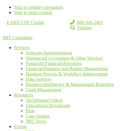
Skip to primary navigation
Skip to main content
EARN CPE Credits
888.368.2463
Support
JMT Consulting
Services
Software Implementation
Outsourced Accounting & Other Services
Nonprofit Financial Reporting
Financial Planning and Budget Management
Business Process & Workflow Improvement
Data-Services
Business Intelligence & Management Reporting
Grant Management
Resources
On-Demand Videos
Educational Downloads
Blog
Case Studies
JMT News
Events