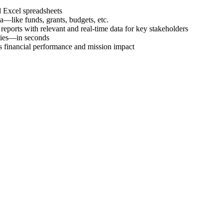
d Excel spreadsheets
a―like funds, grants, budgets, etc.
eports with relevant and real-time data for key stakeholders
ties―in seconds
’s financial performance and mission impact