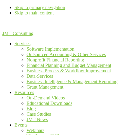
Skip to primary navigation
Skip to main content
JMT Consulting
Services
Software Implementation
Outsourced Accounting & Other Services
Nonprofit Financial Reporting
Financial Planning and Budget Management
Business Process & Workflow Improvement
Data-Services
Business Intelligence & Management Reporting
Grant Management
Resources
On-Demand Videos
Educational Downloads
Blog
Case Studies
JMT News
Events
Webinars