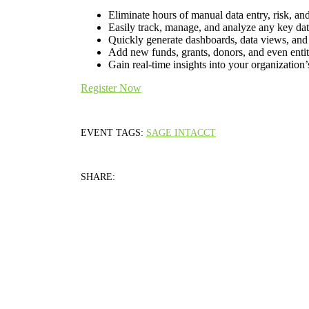
Eliminate hours of manual data entry, risk, an
Easily track, manage, and analyze any key dat
Quickly generate dashboards, data views, and r
Add new funds, grants, donors, and even enti
Gain real-time insights into your organization
Register Now
EVENT TAGS:
SAGE INTACCT
SHARE: