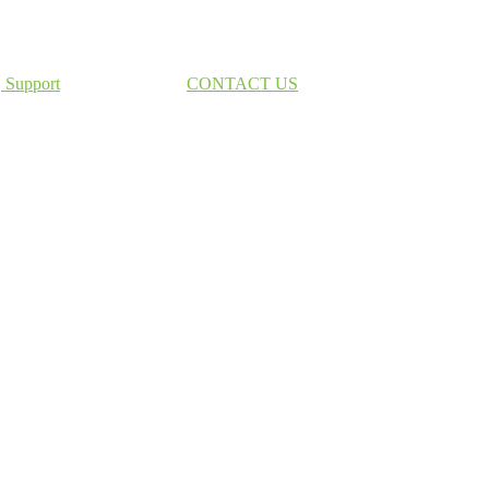
Support
CONTACT US