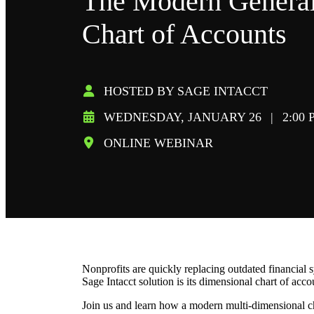
The Modern General
Chart of Accounts
HOSTED BY SAGE INTACCT
WEDNESDAY, JANUARY 26
|
2:00 
ONLINE WEBINAR
Nonprofits are quickly replacing outdated financial 
Sage Intacct solution is its dimensional chart of acc
Join us and learn how a modern multi-dimensional ch