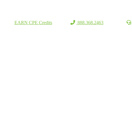
EARN CPE Credits
888.368.2463