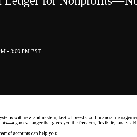
 Ledger for Nonprofits―No
PM - 3:00 PM EST
systems with new and modern, best-of-breed cloud financial management s
ounts―a game-changer that gives you the freedom, flexibility, and visibi
art of accounts can help you: