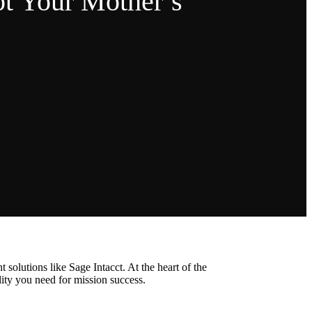
t Your Mother’s
olutions like Sage Intacct. At the heart of the
lity you need for mission success.