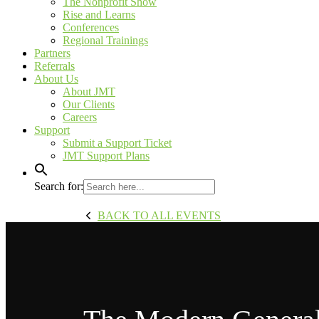
The Nonprofit Show
Rise and Learns
Conferences
Regional Trainings
Partners
Referrals
About Us
About JMT
Our Clients
Careers
Support
Submit a Support Ticket
JMT Support Plans
Search for:
BACK TO ALL EVENTS