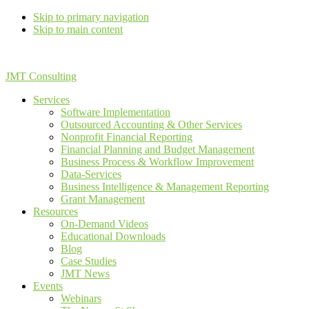
Skip to primary navigation
Skip to main content
JMT Consulting
Services
Software Implementation
Outsourced Accounting & Other Services
Nonprofit Financial Reporting
Financial Planning and Budget Management
Business Process & Workflow Improvement
Data-Services
Business Intelligence & Management Reporting
Grant Management
Resources
On-Demand Videos
Educational Downloads
Blog
Case Studies
JMT News
Events
Webinars