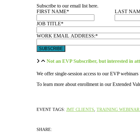
Subscribe to our email list here.
FIRST NAME
*
LAST NA
JOB TITLE
*
WORK EMAIL ADDRESS:
*
Not an EVP Subscriber, but interested in at
We offer single-session access to our EVP webinars 
To learn more about enrollment in our Extended Val
EVENT TAGS:
JMT CLIENTS
,
TRAINING WEBINAR 
SHARE: