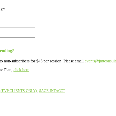
ME
*
tending?
to non-subscribers for $45 per session. Please email
events@jmtconsul
ue Plan,
click here
.
(EVP CLIENTS ONLY)
,
SAGE INTACCT