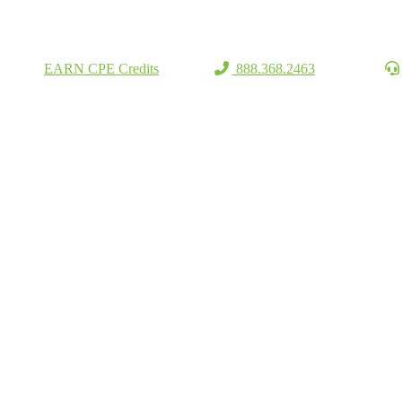
EARN CPE Credits
888.368.2463