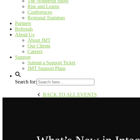
The Nonprofit Show
Rise and Learns
Conferences
Regional Trainings
Partners
Referrals
About Us
About JMT
Our Clients
Careers
Support
Submit a Support Ticket
JMT Support Plans
Search for:
BACK TO ALL EVENTS