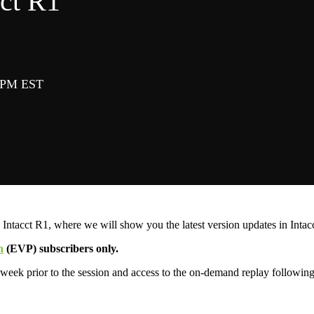
ct R1
0 PM EST
 Intacct R1, where we will show you the latest version updates in Intacc
n
(EVP) subscribers only.
 week prior to the session and access to the on-demand replay following 