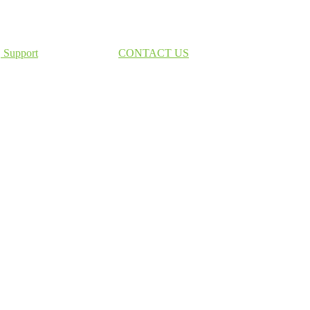
Support
CONTACT US