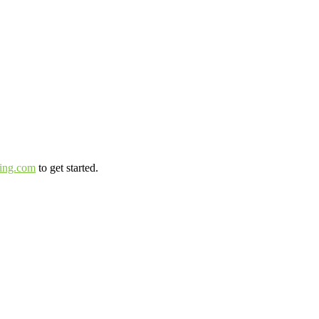
ting.com
to get started.