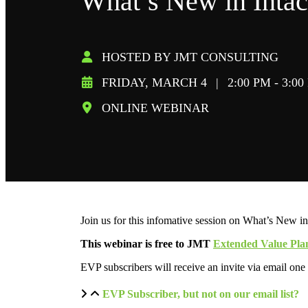
What’s New in Intac
HOSTED BY JMT CONSULTING
FRIDAY, MARCH 4
|
2:00 PM - 3:0
ONLINE WEBINAR
Join us for this infomative session on What’s New in
This webinar is free to JMT
Extended Value Pla
EVP subscribers will receive an invite via email one
EVP Subscriber, but not on our email list?