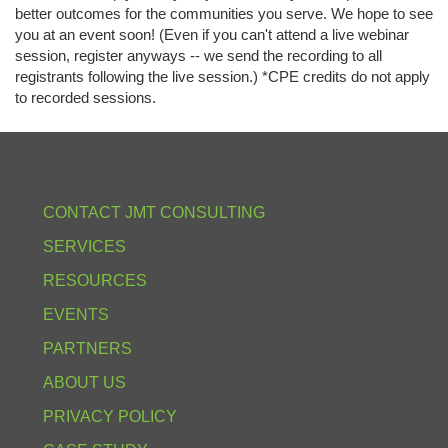
better outcomes for the communities you serve. We hope to see
you at an event soon! (Even if you can't attend a live webinar
session, register anyways -- we send the recording to all
registrants following the live session.) *CPE credits do not apply
to recorded sessions.
CONTACT JMT CONSULTING
SERVICES
RESOURCES
EVENTS
PARTNERS
ABOUT US
PRIVACY POLICY