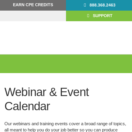
Skip
Skip
EARN CPE CREDITS
888.368.2463
to
to
primary
main
SUPPORT
navigation
content
Webinar & Event
Calendar
Our webinars and training events cover a broad range of topics,
all meant to help you do your job better so you can produce