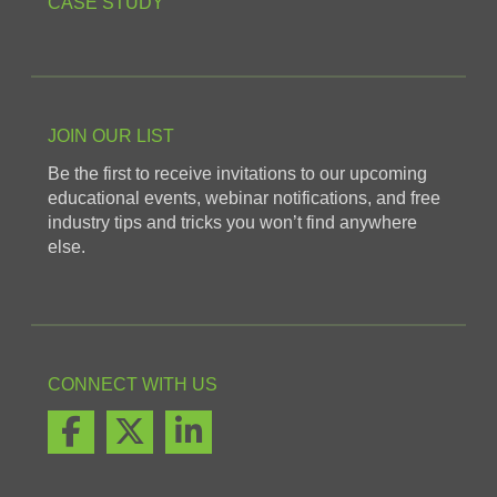
CASE STUDY
JOIN OUR LIST
Be the first to receive invitations to our upcoming
educational events, webinar notifications, and free
industry tips and tricks you won’t find anywhere
else.
CONNECT WITH US