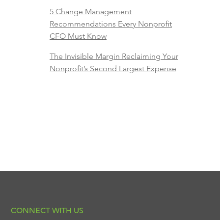
5 Change Management
Recommendations Every Nonprofit
CFO Must Know
The Invisible Margin Reclaiming Your
Nonprofit’s Second Largest Expense
CONNECT WITH US