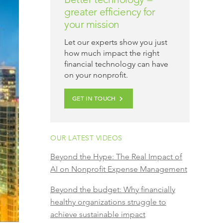
greater efficiency for
your mission
Let our experts show you just
how much impact the right
financial technology can have
on your nonprofit.
GET IN TOUCH
OUR LATEST VIDEOS
Beyond the Hype: The Real Impact of
AI on Nonprofit Expense Management
Beyond the budget: Why financially
healthy organizations struggle to
achieve sustainable impact