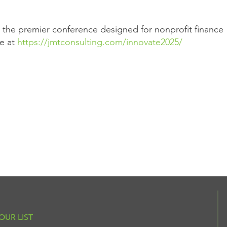
r the premier conference designed for nonprofit finance
re at
https://jmtconsulting.com/innovate2025/
OUR LIST