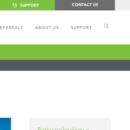
CONTACT US
SUPPORT
EFERRALS
ABOUT US
SUPPORT
Better technology =