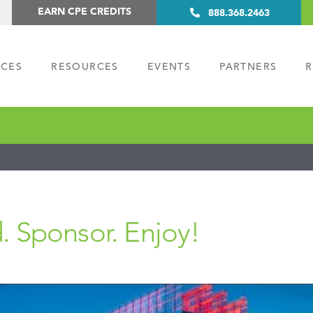
EARN CPE CREDITS
888.368.2463
ICES
RESOURCES
EVENTS
PARTNERS
R
. Sponsor. Enjoy!