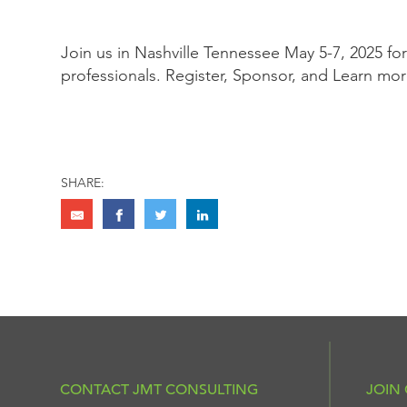
Join us in Nashville Tennessee May 5-7, 2025 fo
professionals. Register, Sponsor, and Learn mo
SHARE:
CONTACT JMT CONSULTING
JOIN 