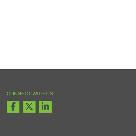
CONNECT WITH US