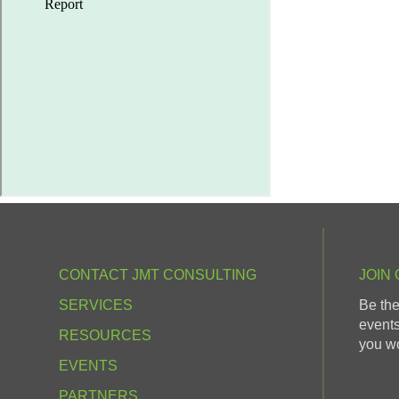
CONTACT JMT CONSULTING
JOIN 
SERVICES
Be the
events
RESOURCES
you wo
EVENTS
PARTNERS