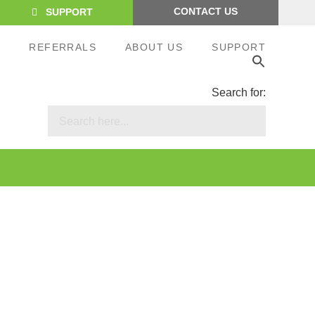
CONTACT US
SUPPORT
S
REFERRALS
ABOUT US
SUPPORT
Search for: