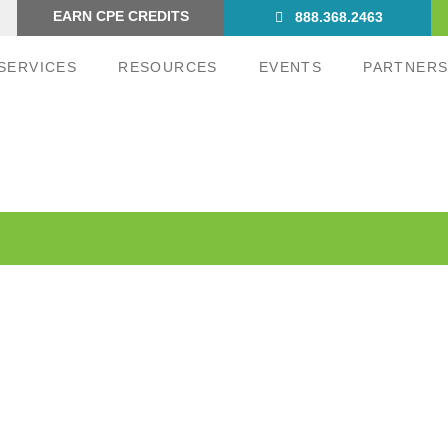
EARN CPE CREDITS
888.368.2463
SERVICES
RESOURCES
EVENTS
PARTNER