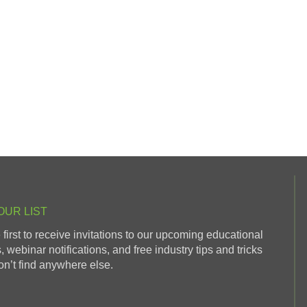
OUR LIST
 first to receive invitations to our upcoming educational
, webinar notifications, and free industry tips and tricks
n’t find anywhere else.