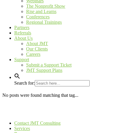
Webinars
The Nonprofit Show
Rise and Learns
Conferences
Regional Trainings
Partners
Referrals
About Us
About JMT
Our Clients
Careers
Support
Submit a Support Ticket
JMT Support Plans
Search for:
No posts were found matching that tag...
Contact JMT Consulting
Services