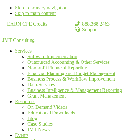
Skip to primary navigation
Skip to main content
EARN CPE Credits
888.368.2463
Support
JMT Consulting
Services
Software Implementation
Outsourced Accounting & Other Services
Nonprofit Financial Reporting
Financial Planning and Budget Management
Business Process & Workflow Improvement
Data-Services
Business Intelligence & Management Reporting
Grant Management
Resources
On-Demand Videos
Educational Downloads
Blog
Case Studies
JMT News
Events