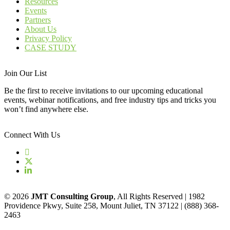
Resources
Events
Partners
About Us
Privacy Policy
CASE STUDY
Join Our List
Be the first to receive invitations to our upcoming educational
events, webinar notifications, and free industry tips and tricks you
won’t find anywhere else.
Connect With Us
© 2026
JMT Consulting Group
, All Rights Reserved | 1982
Providence Pkwy, Suite 258, Mount Juliet, TN 37122 | (888) 368-
2463