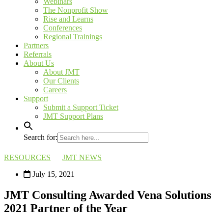
Webinars
The Nonprofit Show
Rise and Learns
Conferences
Regional Trainings
Partners
Referrals
About Us
About JMT
Our Clients
Careers
Support
Submit a Support Ticket
JMT Support Plans
Search for:
RESOURCES
JMT NEWS
July 15, 2021
JMT Consulting Awarded Vena Solutions
2021 Partner of the Year