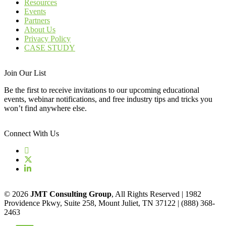
Resources
Events
Partners
About Us
Privacy Policy
CASE STUDY
Join Our List
Be the first to receive invitations to our upcoming educational
events, webinar notifications, and free industry tips and tricks you
won’t find anywhere else.
Connect With Us
© 2026
JMT Consulting Group
, All Rights Reserved | 1982
Providence Pkwy, Suite 258, Mount Juliet, TN 37122 | (888) 368-
2463