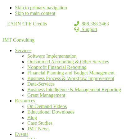
Skip to primary navigation
Skip to main content
EARN CPE Credits
888.368.2463
Support
JMT Consulting
Services
Software Implementation
Outsourced Accounting & Other Services
Nonprofit Financial Reporting
Financial Planning and Budget Management
Business Process & Workflow Improvement
Data-Services
Business Intelligence & Management Reporting
Grant Management
Resources
On-Demand Videos
Educational Downloads
Blog
Case Studies
JMT News
Events