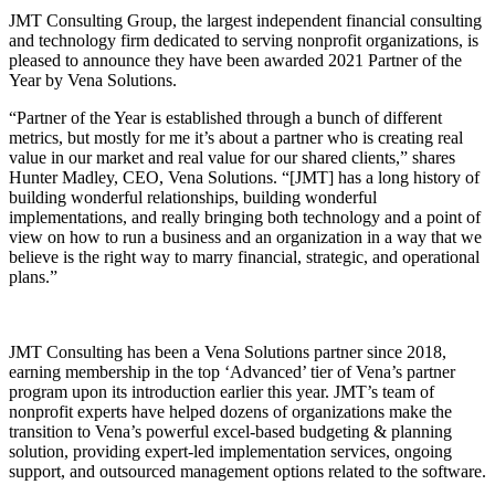
JMT Consulting Group, the largest independent financial consulting
and technology firm dedicated to serving nonprofit organizations, is
pleased to announce they have been awarded 2021 Partner of the
Year by Vena Solutions.
“Partner of the Year is established through a bunch of different
metrics, but mostly for me it’s about a partner who is creating real
value in our market and real value for our shared clients,” shares
Hunter Madley, CEO, Vena Solutions. “[JMT] has a long history of
building wonderful relationships, building wonderful
implementations, and really bringing both technology and a point of
view on how to run a business and an organization in a way that we
believe is the right way to marry financial, strategic, and operational
plans.”
JMT Consulting has been a Vena Solutions partner since 2018,
earning membership in the top ‘Advanced’ tier of Vena’s partner
program upon its introduction earlier this year. JMT’s team of
nonprofit experts have helped dozens of organizations make the
transition to Vena’s powerful excel-based budgeting & planning
solution, providing expert-led implementation services, ongoing
support, and outsourced management options related to the software.