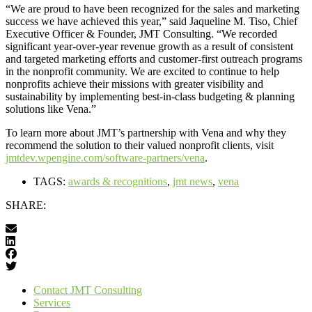
“We are proud to have been recognized for the sales and marketing
success we have achieved this year,” said Jaqueline M. Tiso, Chief
Executive Officer & Founder, JMT Consulting. “We recorded
significant year-over-year revenue growth as a result of consistent
and targeted marketing efforts and customer-first outreach programs
in the nonprofit community. We are excited to continue to help
nonprofits achieve their missions with greater visibility and
sustainability by implementing best-in-class budgeting & planning
solutions like Vena.”
To learn more about JMT’s partnership with Vena and why they
recommend the solution to their valued nonprofit clients, visit
jmtdev.wpengine.com/software-partners/vena
.
TAGS:
awards & recognitions
,
jmt news
,
vena
SHARE:
Contact JMT Consulting
Services