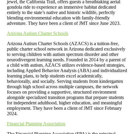
jewel, the California Trail, offers guests a breathtaking aerial
gondola ride to experience an immersive habitat dedicated
entirely to the state’s native and historic wildlife, perfectly
blending environmental education with family-friendly
adventure. They have been a client of JMT since June 2023.
Arizona Autism Charter Schools
Arizona Autism Charter Schools (AZACS) is a tuition-free,
public charter school network in Arizona dedicated exclusively
to serving children with autism spectrum disorder and other
neurodivergent learning needs. Founded in 2014 by a parent of
a child with autism, AZACS utilizes evidence-based strategies,
including Applied Behavior Analysis (ABA) and individualized
learning plans, to help students excel academically,
behaviorally, and socially. Serving students from kindergarten
through high school across multiple campuses, the network
focuses on providing a supportive, structured environment
alongside specialized transition programs that prepare students
for independent adulthood, higher education, and meaningful
employment. They have been a client of JMT since February
2024.
Financial Planning Association
The Financial Planning Association (FPA) is the principal