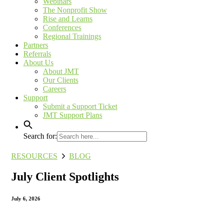
Webinars
The Nonprofit Show
Rise and Learns
Conferences
Regional Trainings
Partners
Referrals
About Us
About JMT
Our Clients
Careers
Support
Submit a Support Ticket
JMT Support Plans
Search for:
RESOURCES
BLOG
July Client Spotlights
July 6, 2026