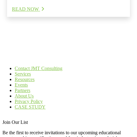
READ NOW
Contact JMT Consulting
Services
Resources
Events
Partners
About Us
Privacy Policy
CASE STUDY
Join Our List
Be the first to receive invitations to our upcoming educational