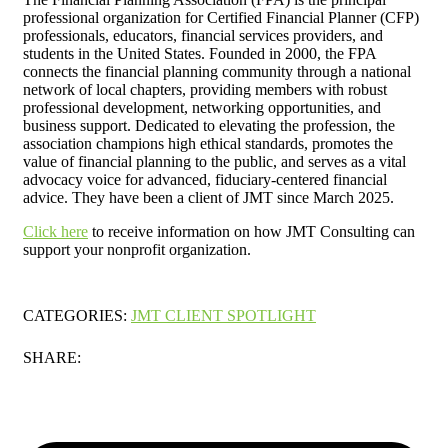
professional organization for Certified Financial Planner (CFP)
professionals, educators, financial services providers, and
students in the United States. Founded in 2000, the FPA
connects the financial planning community through a national
network of local chapters, providing members with robust
professional development, networking opportunities, and
business support. Dedicated to elevating the profession, the
association champions high ethical standards, promotes the
value of financial planning to the public, and serves as a vital
advocacy voice for advanced, fiduciary-centered financial
advice. They have been a client of JMT since March 2025.
Click here
to receive information on how JMT Consulting can
support your nonprofit organization.
CATEGORIES:
JMT CLIENT SPOTLIGHT
SHARE: