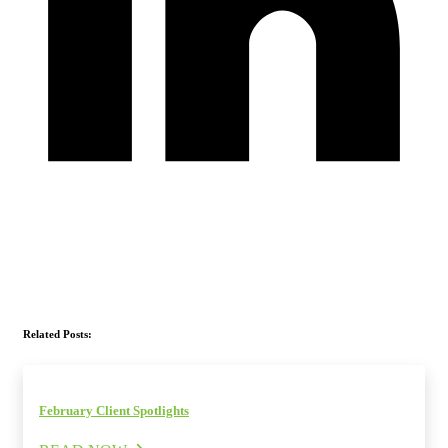
Related Posts:
February Client Spotlights