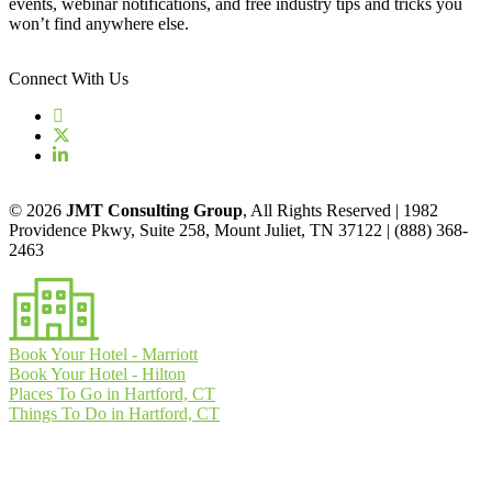
events, webinar notifications, and free industry tips and tricks you
won’t find anywhere else.
Connect With Us
© 2026
JMT Consulting Group
, All Rights Reserved | 1982
Providence Pkwy, Suite 258, Mount Juliet, TN 37122 | (888) 368-
2463
Book Your Hotel - Marriott
Book Your Hotel - Hilton
Places To Go in Hartford, CT
Things To Do in Hartford, CT