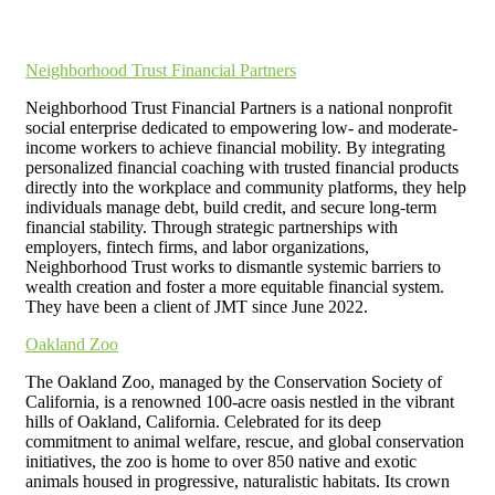
Neighborhood Trust Financial Partners
Neighborhood Trust Financial Partners is a national nonprofit
social enterprise dedicated to empowering low- and moderate-
income workers to achieve financial mobility. By integrating
personalized financial coaching with trusted financial products
directly into the workplace and community platforms, they help
individuals manage debt, build credit, and secure long-term
financial stability. Through strategic partnerships with
employers, fintech firms, and labor organizations,
Neighborhood Trust works to dismantle systemic barriers to
wealth creation and foster a more equitable financial system.
They have been a client of JMT since June 2022.
Oakland Zoo
The Oakland Zoo, managed by the Conservation Society of
California, is a renowned 100-acre oasis nestled in the vibrant
hills of Oakland, California. Celebrated for its deep
commitment to animal welfare, rescue, and global conservation
initiatives, the zoo is home to over 850 native and exotic
animals housed in progressive, naturalistic habitats. Its crown