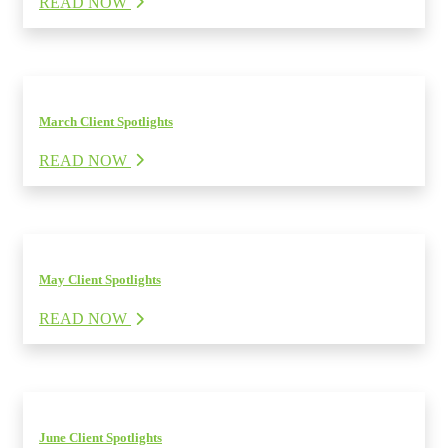
READ NOW
March Client Spotlights
READ NOW
May Client Spotlights
READ NOW
June Client Spotlights