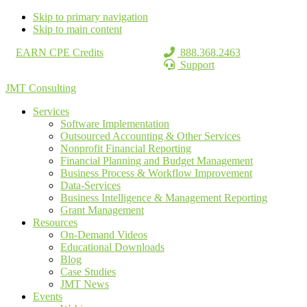
Skip to primary navigation
Skip to main content
EARN CPE Credits
888.368.2463
Support
JMT Consulting
Services
Software Implementation
Outsourced Accounting & Other Services
Nonprofit Financial Reporting
Financial Planning and Budget Management
Business Process & Workflow Improvement
Data-Services
Business Intelligence & Management Reporting
Grant Management
Resources
On-Demand Videos
Educational Downloads
Blog
Case Studies
JMT News
Events