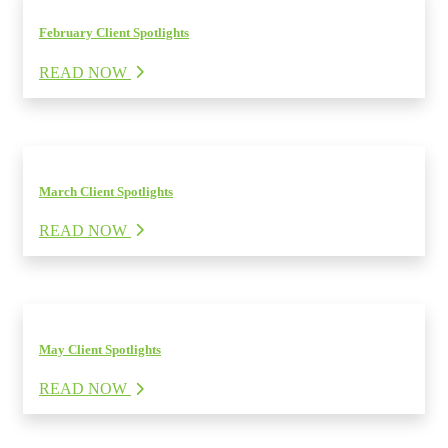
February Client Spotlights
READ NOW
March Client Spotlights
READ NOW
May Client Spotlights
READ NOW