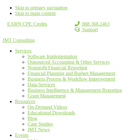
Skip to primary navigation
Skip to main content
EARN CPE Credits
888.368.2463
Support
JMT Consulting
Services
Software Implementation
Outsourced Accounting & Other Services
Nonprofit Financial Reporting
Financial Planning and Budget Management
Business Process & Workflow Improvement
Data-Services
Business Intelligence & Management Reporting
Grant Management
Resources
On-Demand Videos
Educational Downloads
Blog
Case Studies
JMT News
Events