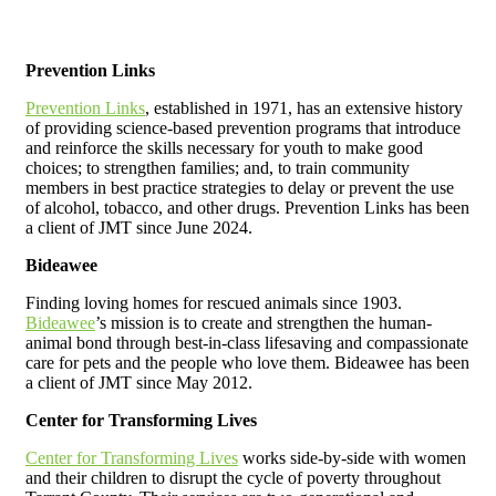
Prevention Links
Prevention Links
, established in 1971, has an extensive history
of providing science-based prevention programs that introduce
and reinforce the skills necessary for youth to make good
choices; to strengthen families; and, to train community
members in best practice strategies to delay or prevent the use
of alcohol, tobacco, and other drugs.
Prevention Links has been
a client of JMT since June 2024.
Bideawee
Finding loving homes for rescued animals since 1903.
Bideawee
’s mission is to create and strengthen the human-
animal bond through best-in-class lifesaving and compassionate
care for pets and the people who love them. Bideawee has been
a client of JMT since May 2012.
Center for Transforming Lives
Center for Transforming Lives
works side-by-side with women
and their children to disrupt the cycle of poverty throughout