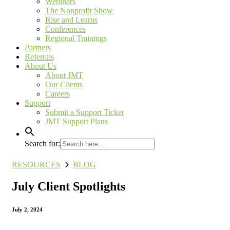
Webinars
The Nonprofit Show
Rise and Learns
Conferences
Regional Trainings
Partners
Referrals
About Us
About JMT
Our Clients
Careers
Support
Submit a Support Ticket
JMT Support Plans
Search for:
RESOURCES
BLOG
July Client Spotlights
July 2, 2024