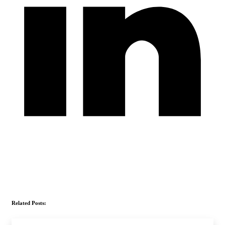
Related Posts: