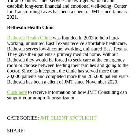
Tarrant County. Their services are two-generational and
establish long-term financial and emotional well-being. Center
for Transforming Lives has been a client of JMT since January
2021.
Bethesda Health Clinic
Bethesda Health Clinic
was founded in 2003 to help hard-
working, uninsured East Texans receive affordable healthcare.
Bethesda serves low-income, working, uninsured East Texans.
They give their patients a primary medical home. Without
Bethesda they would be forced to seek care at the emergency
room or choose between feeding their families and going to the
doctor. Since its inception, the clinic has served more than
20,000 patients and completed more than 265,000 patient visits.
Bethesda has been a client of JMT since November 2020.
Click here
to receive information on how JMT Consulting can
support your nonprofit organization.
CATEGORIES:
JMT CLIENT SPOTLIGHT
SHARE: