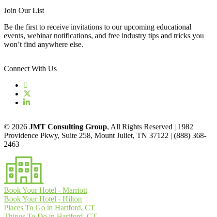
Join Our List
Be the first to receive invitations to our upcoming educational
events, webinar notifications, and free industry tips and tricks you
won’t find anywhere else.
Connect With Us
© 2026
JMT Consulting Group
, All Rights Reserved | 1982
Providence Pkwy, Suite 258, Mount Juliet, TN 37122 | (888) 368-
2463
Book Your Hotel - Marriott
Book Your Hotel - Hilton
Places To Go in Hartford, CT
Things To Do in Hartford, CT