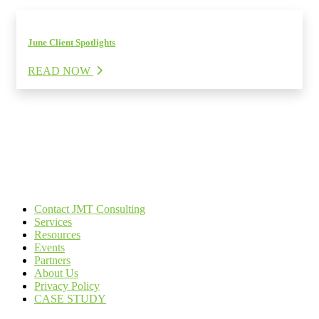
June Client Spotlights
READ NOW
Contact JMT Consulting
Services
Resources
Events
Partners
About Us
Privacy Policy
CASE STUDY