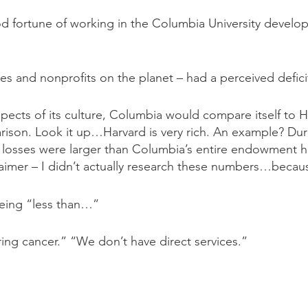
d fortune of working in the Columbia University developm
ies and nonprofits on the planet – had a perceived defic
pects of its culture, Columbia would compare itself to H
rison. Look it up…Harvard is very rich. An example? Du
losses were larger than Columbia’s entire endowment had
isclaimer – I didn’t actually research these numbers…becau
being “less than…”
ing cancer.” “We don’t have direct services.”