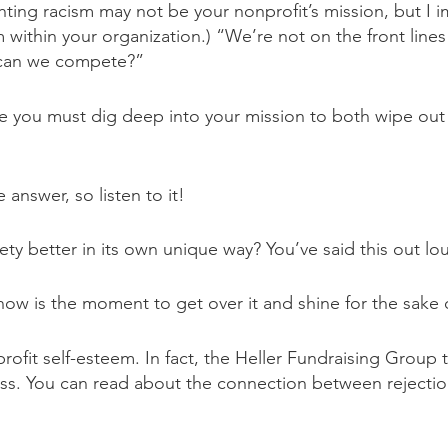
hting racism may not be your nonprofit’s mission, but I
m within your organization.) “We’re not on the front lin
w can we compete?”
ve you must dig deep into your mission to both wipe out 
nswer, so listen to it!
y better in its own unique way? You’ve said this out loud
w is the moment to get over it and shine for the sake of
ofit self-esteem. In fact, the Heller Fundraising Group t
ccess. You can read about the connection between reject