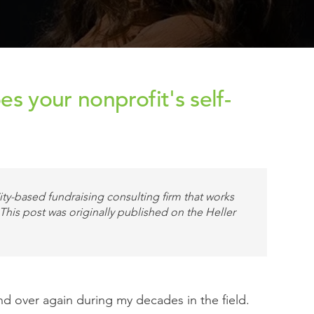
s your nonprofit's self-
ty-based fundraising consulting firm that works
 This post was originally published on the Heller
nd over again during my decades in the field.