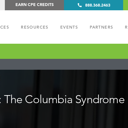
EARN CPE CREDITS
888.368.2463
ICES
RESOURCES
EVENTS
PARTNERS
R
m: The Columbia Syndrome