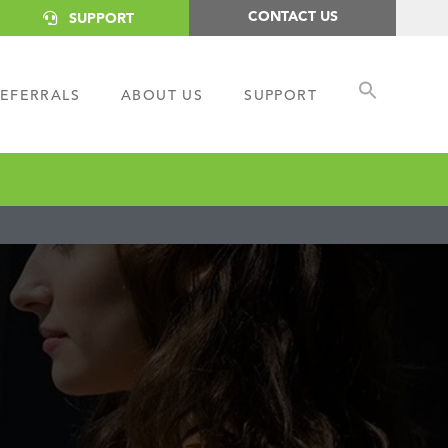
CONTACT US
SUPPORT
EFERRALS
ABOUT US
SUPPORT