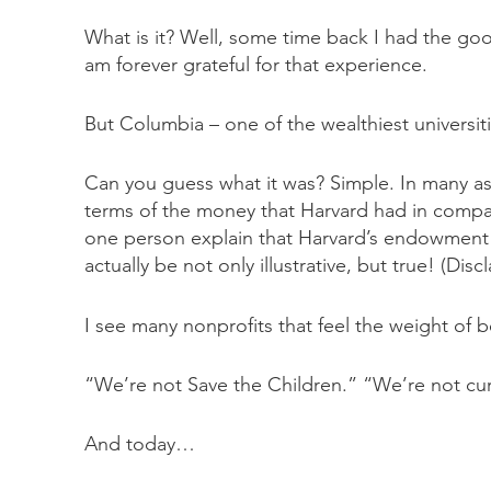
What is it? Well, some time back I had the goo
am forever grateful for that experience.
But Columbia – one of the wealthiest universit
Can you guess what it was? Simple. In many as
terms of the money that Harvard had in compa
one person explain that Harvard’s endowment 
actually be not only illustrative, but true! (D
I see many nonprofits that feel the weight of 
“We’re not Save the Children.” “We’re not cur
And today…