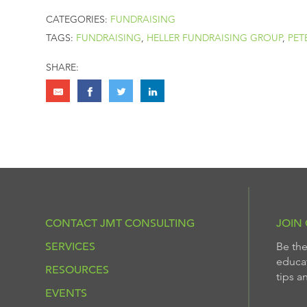
CATEGORIES:
FUNDRAISING
TAGS:
FUNDRAISING
,
HELLER FUNDRAISING GROUP
,
PET
SHARE:
CONTACT JMT CONSULTING
JOIN 
SERVICES
Be the
educat
RESOURCES
tips a
EVENTS