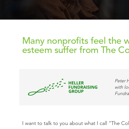
Many nonprofits feel the w
esteem suffer from The C
Peter H
with lo
Fundra
I want to talk to you about what I call “The C