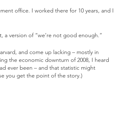
ent office. I worked there for 10 years, and I
it, a version of “we’re not good enough.”
arvard, and come up lacking – mostly in
ring the economic downturn of 2008, I heard
 ever been – and that statistic might
se you get the point of the story.)