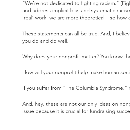
“We’re not dedicated to fighting racism.” (Fig
and address implicit bias and systematic racis
‘real’ work, we are more theoretical – so ho
These statements can all be true. And, I belie
you do and do well.
Why does your nonprofit matter? You know the a
How will your nonprofit help make human societ
If you suffer from “The Columbia Syndrome,” no
And, hey, these are not our only ideas on nonpr
issue because it is crucial for fundraising su