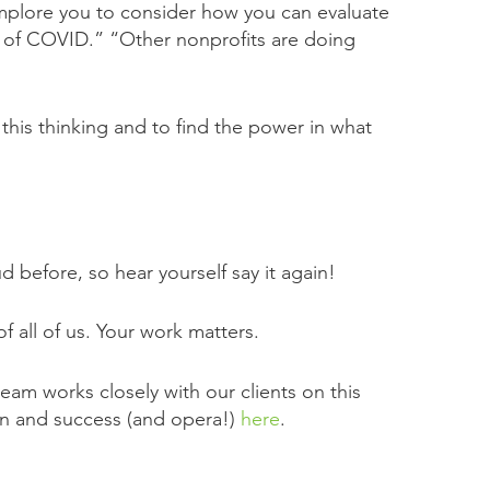
 implore you to consider how you can evaluate
es of COVID.” “Other nonprofits are doing
this thinking and to find the power in what
 before, so hear yourself say it again!
 all of us. Your work matters.
eam works closely with our clients on this
ion and success (and opera!)
here
.