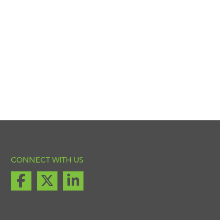
CONNECT WITH US