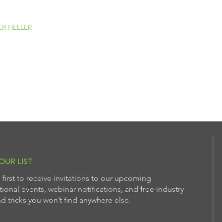
ER HELLER
OUR LIST
 first to receive invitations to our upcoming
ional events, webinar notifications, and free industry
nd tricks you won’t find anywhere else.