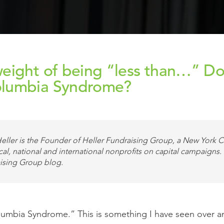
eight of being “less than…” Doe
olumbia Syndrome?
eller is the Founder of Heller Fundraising Group, a New York Ci
cal, national and international nonprofits on capital campaigns.
ising Group blog.
olumbia Syndrome.” This is something I have seen over a