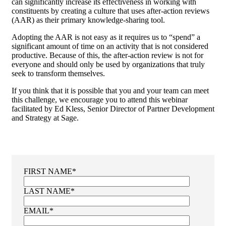
can significantly increase its effectiveness in working with
constituents by creating a culture that uses after-action reviews
(AAR) as their primary knowledge-sharing tool.
Adopting the AAR is not easy as it requires us to “spend” a
significant amount of time on an activity that is not considered
productive. Because of this, the after-action review is not for
everyone and should only be used by organizations that truly
seek to transform themselves.
If you think that it is possible that you and your team can meet
this challenge, we encourage you to attend this webinar
facilitated by Ed Kless, Senior Director of Partner Development
and Strategy at Sage.
FIRST NAME
*
LAST NAME
*
EMAIL
*