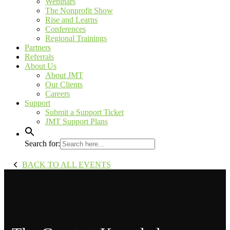
Webinars
The Nonprofit Show
Rise and Learns
Conferences
Regional Trainings
Partners
Referrals
About Us
About JMT
Our Clients
Careers
Support
Submit a Support Ticket
JMT Support Plans
Search for:
BACK TO ALL EVENTS