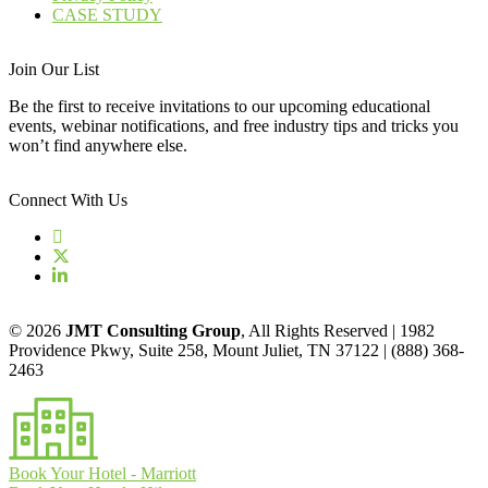
CASE STUDY
Join Our List
Be the first to receive invitations to our upcoming educational
events, webinar notifications, and free industry tips and tricks you
won’t find anywhere else.
Connect With Us
© 2026
JMT Consulting Group
, All Rights Reserved | 1982
Providence Pkwy, Suite 258, Mount Juliet, TN 37122 | (888) 368-
2463
Book Your Hotel - Marriott