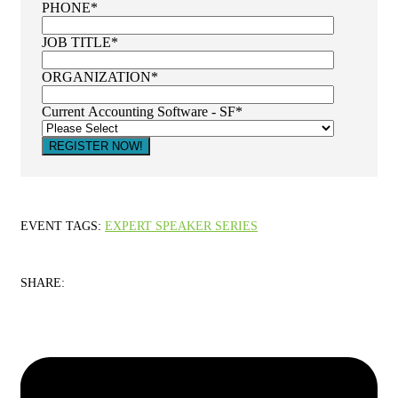
PHONE
*
JOB TITLE
*
ORGANIZATION
*
Current Accounting Software - SF
*
EVENT TAGS:
EXPERT SPEAKER SERIES
SHARE: