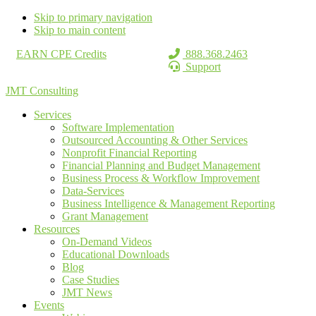
Skip to primary navigation
Skip to main content
EARN CPE Credits
888.368.2463
Support
JMT Consulting
Services
Software Implementation
Outsourced Accounting & Other Services
Nonprofit Financial Reporting
Financial Planning and Budget Management
Business Process & Workflow Improvement
Data-Services
Business Intelligence & Management Reporting
Grant Management
Resources
On-Demand Videos
Educational Downloads
Blog
Case Studies
JMT News
Events