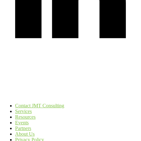
Contact JMT Consulting
Services
Resources
Events
Partners
About Us
Privacy Policy