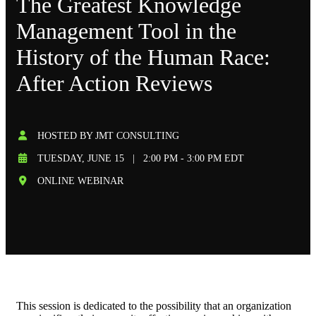
The Greatest Knowledge
Management Tool in the
History of the Human Race:
After Action Reviews
HOSTED BY JMT CONSULTING
TUESDAY, JUNE 15
|
2:00 PM - 3:00 PM EDT
ONLINE WEBINAR
This session is dedicated to the possibility that an organization