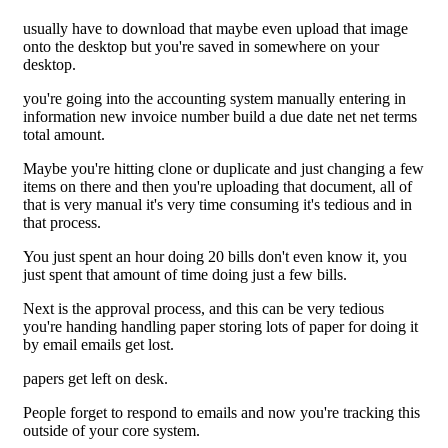
usually have to download that maybe even upload that image
onto the desktop but you're saved in somewhere on your
desktop.
you're going into the accounting system manually entering in
information new invoice number build a due date net net terms
total amount.
Maybe you're hitting clone or duplicate and just changing a few
items on there and then you're uploading that document, all of
that is very manual it's very time consuming it's tedious and in
that process.
You just spent an hour doing 20 bills don't even know it, you
just spent that amount of time doing just a few bills.
Next is the approval process, and this can be very tedious
you're handing handling paper storing lots of paper for doing it
by email emails get lost.
papers get left on desk.
People forget to respond to emails and now you're tracking this
outside of your core system.