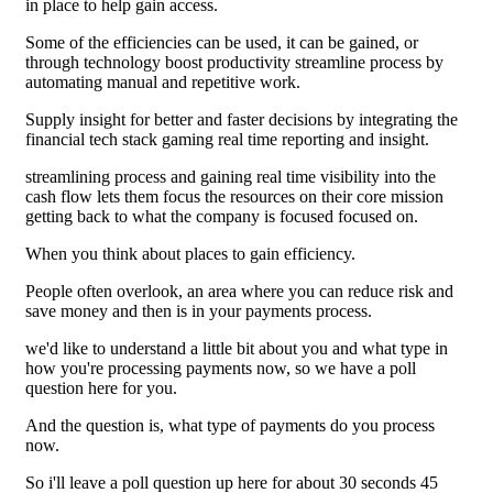
in place to help gain access.
Some of the efficiencies can be used, it can be gained, or
through technology boost productivity streamline process by
automating manual and repetitive work.
Supply insight for better and faster decisions by integrating the
financial tech stack gaming real time reporting and insight.
streamlining process and gaining real time visibility into the
cash flow lets them focus the resources on their core mission
getting back to what the company is focused focused on.
When you think about places to gain efficiency.
People often overlook, an area where you can reduce risk and
save money and then is in your payments process.
we'd like to understand a little bit about you and what type in
how you're processing payments now, so we have a poll
question here for you.
And the question is, what type of payments do you process
now.
So i'll leave a poll question up here for about 30 seconds 45