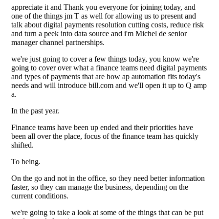
appreciate it and Thank you everyone for joining today, and
one of the things jm T as well for allowing us to present and
talk about digital payments resolution cutting costs, reduce risk
and turn a peek into data source and i'm Michel de senior
manager channel partnerships.
we're just going to cover a few things today, you know we're
going to cover over what a finance teams need digital payments
and types of payments that are how ap automation fits today's
needs and will introduce bill.com and we'll open it up to Q amp
a.
In the past year.
Finance teams have been up ended and their priorities have
been all over the place, focus of the finance team has quickly
shifted.
To being.
On the go and not in the office, so they need better information
faster, so they can manage the business, depending on the
current conditions.
we're going to take a look at some of the things that can be put