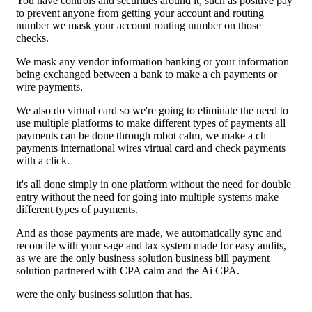
You have controls and securities around it, such as positive pay
to prevent anyone from getting your account and routing
number we mask your account routing number on those
checks.
We mask any vendor information banking or your information
being exchanged between a bank to make a ch payments or
wire payments.
We also do virtual card so we're going to eliminate the need to
use multiple platforms to make different types of payments all
payments can be done through robot calm, we make a ch
payments international wires virtual card and check payments
with a click.
it's all done simply in one platform without the need for double
entry without the need for going into multiple systems make
different types of payments.
And as those payments are made, we automatically sync and
reconcile with your sage and tax system made for easy audits,
as we are the only business solution business bill payment
solution partnered with CPA calm and the Ai CPA.
were the only business solution that has.