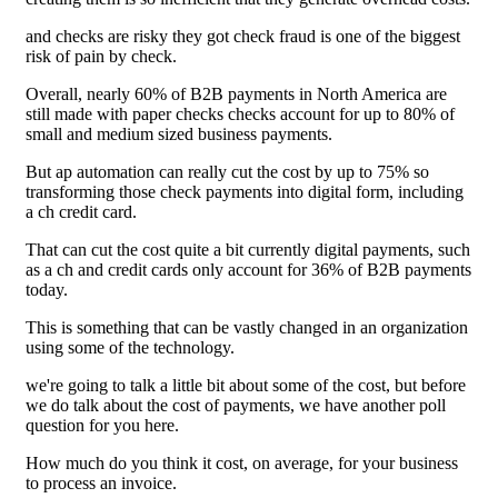
and checks are risky they got check fraud is one of the biggest
risk of pain by check.
Overall, nearly 60% of B2B payments in North America are
still made with paper checks checks account for up to 80% of
small and medium sized business payments.
But ap automation can really cut the cost by up to 75% so
transforming those check payments into digital form, including
a ch credit card.
That can cut the cost quite a bit currently digital payments, such
as a ch and credit cards only account for 36% of B2B payments
today.
This is something that can be vastly changed in an organization
using some of the technology.
we're going to talk a little bit about some of the cost, but before
we do talk about the cost of payments, we have another poll
question for you here.
How much do you think it cost, on average, for your business
to process an invoice.