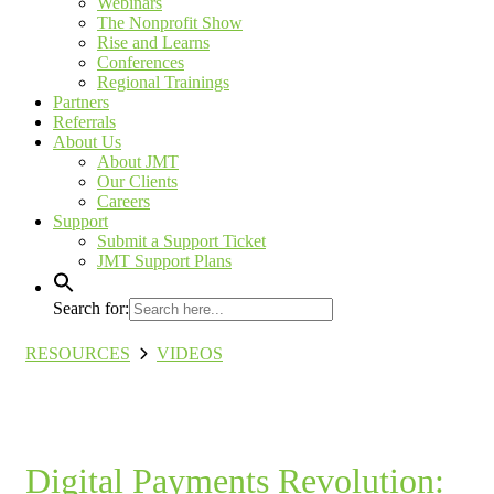
Webinars
The Nonprofit Show
Rise and Learns
Conferences
Regional Trainings
Partners
Referrals
About Us
About JMT
Our Clients
Careers
Support
Submit a Support Ticket
JMT Support Plans
Search for:
RESOURCES
VIDEOS
Digital Payments Revolution: