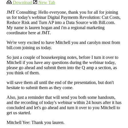
Download
New Tab
JMT Consulting: Hello everyone, thank you for all for joining
us for today's webinar Digital Payments Revolution: Cut Costs,
Reduce Risk and Turn AP into a Data Source with Bill.com.
My name is lauren hogan and i'm a regional marketing
coordinator here at JMT.
We're very excited to have Mitchell you and carolyn most from
bill.com joining us today.
So just a couple of housekeeping notes, before I turn it over to
Mitchell if you have any questions during the webinar today,
please go ahead and submit them into the Q amp a section, as
you think of them.
will save them all until the end of the presentation, but don't
hesitate to submit them as they come.
Also, just a reminder that will send you both some handouts,
and the recording of today's webinar within 24 hours after it has
concluded and let's go ahead and turn it over to you Mitchell to
get us started.
Mitchell Yee: Thank you lauren.