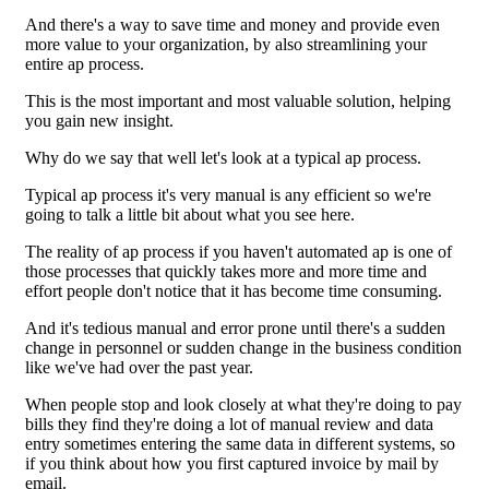
And there's a way to save time and money and provide even
more value to your organization, by also streamlining your
entire ap process.
This is the most important and most valuable solution, helping
you gain new insight.
Why do we say that well let's look at a typical ap process.
Typical ap process it's very manual is any efficient so we're
going to talk a little bit about what you see here.
The reality of ap process if you haven't automated ap is one of
those processes that quickly takes more and more time and
effort people don't notice that it has become time consuming.
And it's tedious manual and error prone until there's a sudden
change in personnel or sudden change in the business condition
like we've had over the past year.
When people stop and look closely at what they're doing to pay
bills they find they're doing a lot of manual review and data
entry sometimes entering the same data in different systems, so
if you think about how you first captured invoice by mail by
email.