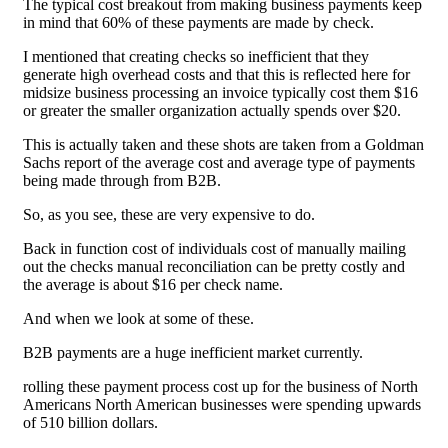
The typical cost breakout from making business payments keep
in mind that 60% of these payments are made by check.
I mentioned that creating checks so inefficient that they
generate high overhead costs and that this is reflected here for
midsize business processing an invoice typically cost them $16
or greater the smaller organization actually spends over $20.
This is actually taken and these shots are taken from a Goldman
Sachs report of the average cost and average type of payments
being made through from B2B.
So, as you see, these are very expensive to do.
Back in function cost of individuals cost of manually mailing
out the checks manual reconciliation can be pretty costly and
the average is about $16 per check name.
And when we look at some of these.
B2B payments are a huge inefficient market currently.
rolling these payment process cost up for the business of North
Americans North American businesses were spending upwards
of 510 billion dollars.