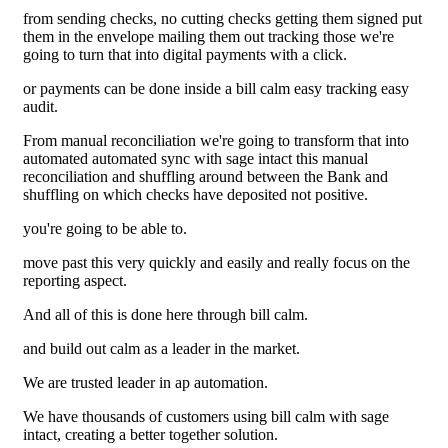
from sending checks, no cutting checks getting them signed put
them in the envelope mailing them out tracking those we're
going to turn that into digital payments with a click.
or payments can be done inside a bill calm easy tracking easy
audit.
From manual reconciliation we're going to transform that into
automated automated sync with sage intact this manual
reconciliation and shuffling around between the Bank and
shuffling on which checks have deposited not positive.
you're going to be able to.
move past this very quickly and easily and really focus on the
reporting aspect.
And all of this is done here through bill calm.
and build out calm as a leader in the market.
We are trusted leader in ap automation.
We have thousands of customers using bill calm with sage
intact, creating a better together solution.