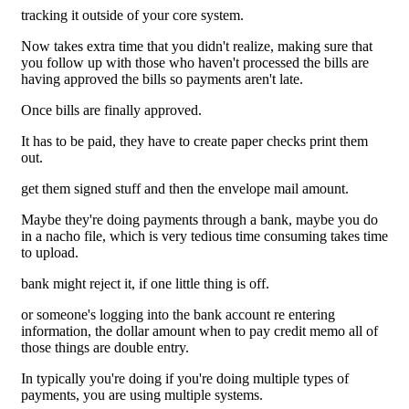
tracking it outside of your core system.
Now takes extra time that you didn't realize, making sure that
you follow up with those who haven't processed the bills are
having approved the bills so payments aren't late.
Once bills are finally approved.
It has to be paid, they have to create paper checks print them
out.
get them signed stuff and then the envelope mail amount.
Maybe they're doing payments through a bank, maybe you do
in a nacho file, which is very tedious time consuming takes time
to upload.
bank might reject it, if one little thing is off.
or someone's logging into the bank account re entering
information, the dollar amount when to pay credit memo all of
those things are double entry.
In typically you're doing if you're doing multiple types of
payments, you are using multiple systems.