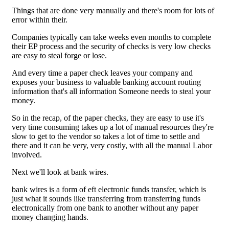
Things that are done very manually and there's room for lots of
error within their.
Companies typically can take weeks even months to complete
their EP process and the security of checks is very low checks
are easy to steal forge or lose.
And every time a paper check leaves your company and
exposes your business to valuable banking account routing
information that's all information Someone needs to steal your
money.
So in the recap, of the paper checks, they are easy to use it's
very time consuming takes up a lot of manual resources they're
slow to get to the vendor so takes a lot of time to settle and
there and it can be very, very costly, with all the manual Labor
involved.
Next we'll look at bank wires.
bank wires is a form of eft electronic funds transfer, which is
just what it sounds like transferring from transferring funds
electronically from one bank to another without any paper
money changing hands.