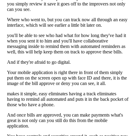
you simply review it save it goes off to the improvers not only
can you see.
Where who went to, but you can track now all through an easy
interface, which will see earlier a little bit later on.
you'll be able to see who had what for how long they've had it
when you sent it to him and you'll have collaborative
messaging inside to remind them with automated reminders as
well, this will help keep them on track to approve these bills.
And if they're afraid to go digital.
Your mobile application is right there in front of them simply
put them on the screen open up with face ID and there, it is the
image of the bill approve or deny you can see, it all.
makes it simple, easy eliminates having a track eliminates
having to remind all automated and puts it in the back pocket of
those who have a phone.
And once bills are approved, you can make payments what's
great is not only can you still do this from the mobile
application.