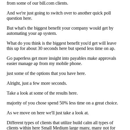
from some of our bill.com clients.
And we're just going to switch over to another quick poll
question here.
But what's the biggest benefit your company would get by
automating your ap system.
What do you think is the biggest benefit you'd get will leave
this up for about 30 seconds here but spend less time on ap.
Go paperless get more insight into payables make approvals
easier manage ap from my mobile phone.
just some of the options that you have here.
Alright, just a few more seconds.
Take a look at some of the results here.
majority of you chose spend 50% less time on a great choice.
As we move on here we'll just take a look at.
Different types of clients that utilize build calm all types of
clients within here Small Medium large many, many not for