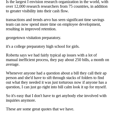
Is the largest I envision research organization in the world, with
over 12,000 research researchers from 75 countries, in addition
to greater visibility into their cash flow.
transactions and trends arvo has seen significant time savings
team can now spend more time on employee development,
resulting in improved retention.
georgetown visitation preparatory.
it's a college preparatory high school for girls.
Roberta says we had fairly typical ap issues with a lot of
manual inefficient process, they pay about 250 bills, a month on
average.
Whenever anyone had a question about a bill they call their ap
person and she'd have to sift through stacks of folders to find
out what they needed it was just torturous now if anyone has a
question, I can just go right into bill calm look it up for myself.
So it's easy that I don't have to get anybody else involved with
inquiries anymore.
These are some great quotes that we have.