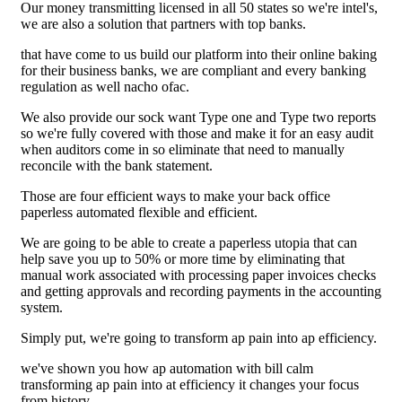
Our money transmitting licensed in all 50 states so we're intel's,
we are also a solution that partners with top banks.
that have come to us build our platform into their online baking
for their business banks, we are compliant and every banking
regulation as well nacho ofac.
We also provide our sock want Type one and Type two reports
so we're fully covered with those and make it for an easy audit
when auditors come in so eliminate that need to manually
reconcile with the bank statement.
Those are four efficient ways to make your back office
paperless automated flexible and efficient.
We are going to be able to create a paperless utopia that can
help save you up to 50% or more time by eliminating that
manual work associated with processing paper invoices checks
and getting approvals and recording payments in the accounting
system.
Simply put, we're going to transform ap pain into ap efficiency.
we've shown you how ap automation with bill calm
transforming ap pain into at efficiency it changes your focus
from history.