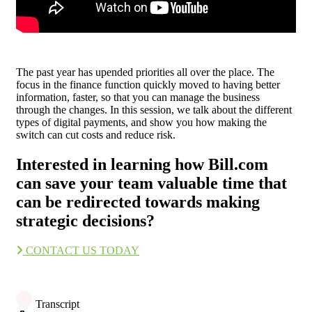
The past year has upended priorities all over the place. The
focus in the finance function quickly moved to having better
information, faster, so that you can manage the business
through the changes. In this session, we talk about the different
types of digital payments, and show you how making the
switch can cut costs and reduce risk.
Interested in learning how Bill.com
can save your team valuable time that
can be redirected towards making
strategic decisions?
CONTACT US TODAY
Transcript