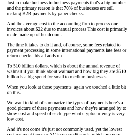
Just to make business to business payments that's a big number
and the primary reason is that 70% of businesses are still
making B2B payments by paper checks.
And the average cost to the accounting firm to process one
invoices about $22 due to manual process This cost is primarily
made made up of headcount.
The time it takes to do it and, of course, some fees related to
payment processing in some international payments late fees or
return checks this all adds up.
To 510 billion dollars, which is about the annual revenue of
walmart if you think about walmart and how big they are $510
billion is a big spend for small to medium businesses.
When you look at those payments, again we touched a little bit
on this.
We want to kind of summarize the types of payments here's a
good picture of these payments and how they're arranged by to
show cost and speed of each type what cryptocurrency is very
low cost.
And it's not come it's just not commonly used, yet the lowest
cost payment types or AC issue credit cards, which are very