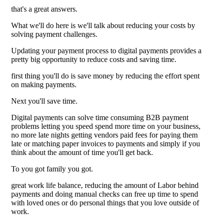
that's a great answers.
What we'll do here is we'll talk about reducing your costs by
solving payment challenges.
Updating your payment process to digital payments provides a
pretty big opportunity to reduce costs and saving time.
first thing you'll do is save money by reducing the effort spent
on making payments.
Next you'll save time.
Digital payments can solve time consuming B2B payment
problems letting you speed spend more time on your business,
no more late nights getting vendors paid fees for paying them
late or matching paper invoices to payments and simply if you
think about the amount of time you'll get back.
To you got family you got.
great work life balance, reducing the amount of Labor behind
payments and doing manual checks can free up time to spend
with loved ones or do personal things that you love outside of
work.