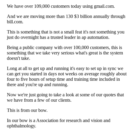
We have over 109,000 customers today using gmail.com.
And we are moving more than 130 $3 billion annually through
bill.com.
This is something that is not a small feat it's not something you
just do overnight has a trusted leader in ap automation.
Being a public company with over 100,000 customers, this is
something that we take very serious what's great is the system
doesn't take.
Long at all to get up and running it's easy to set up in sync we
can get you started in days not weeks on average roughly about
four to five hours of setup time and training time included in
there and you're up and running.
Now we're just going to take a look at some of our quotes that
we have from a few of our clients.
This is from our bow.
In our bow is a Association for research and vision and
ophthalmology.