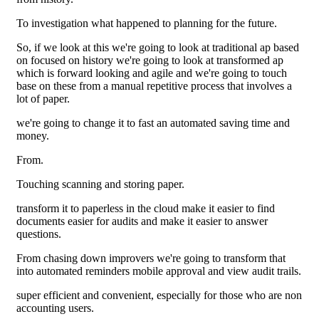
To investigation what happened to planning for the future.
So, if we look at this we're going to look at traditional ap based
on focused on history we're going to look at transformed ap
which is forward looking and agile and we're going to touch
base on these from a manual repetitive process that involves a
lot of paper.
we're going to change it to fast an automated saving time and
money.
From.
Touching scanning and storing paper.
transform it to paperless in the cloud make it easier to find
documents easier for audits and make it easier to answer
questions.
From chasing down improvers we're going to transform that
into automated reminders mobile approval and view audit trails.
super efficient and convenient, especially for those who are non
accounting users.