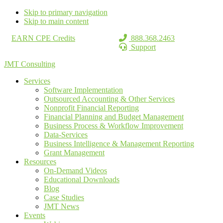
Skip to primary navigation
Skip to main content
EARN CPE Credits
888.368.2463
Support
JMT Consulting
Services
Software Implementation
Outsourced Accounting & Other Services
Nonprofit Financial Reporting
Financial Planning and Budget Management
Business Process & Workflow Improvement
Data-Services
Business Intelligence & Management Reporting
Grant Management
Resources
On-Demand Videos
Educational Downloads
Blog
Case Studies
JMT News
Events