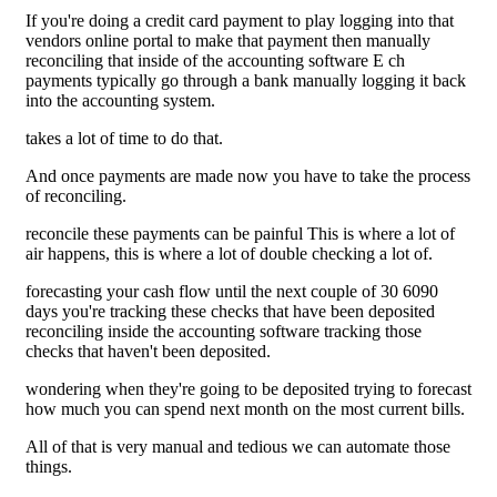
If you're doing a credit card payment to play logging into that
vendors online portal to make that payment then manually
reconciling that inside of the accounting software E ch
payments typically go through a bank manually logging it back
into the accounting system.
takes a lot of time to do that.
And once payments are made now you have to take the process
of reconciling.
reconcile these payments can be painful This is where a lot of
air happens, this is where a lot of double checking a lot of.
forecasting your cash flow until the next couple of 30 6090
days you're tracking these checks that have been deposited
reconciling inside the accounting software tracking those
checks that haven't been deposited.
wondering when they're going to be deposited trying to forecast
how much you can spend next month on the most current bills.
All of that is very manual and tedious we can automate those
things.