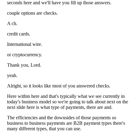
seconds here and we'll have you fill up those answers.
couple options are checks.
A ch.
credit cards.
International wire.
or cryptocurrency.
Thank you, Lord.
yeah.
Alright, so it looks like most of you answered checks.
Here within here and that's typically what we see currently in
today's business model so we're going to talk about next on the
next slide here is what type of payments, there are and.
The efficiencies and the downsides of those payments so
business to business payments are B2B payment types there's
many different types, that you can use.