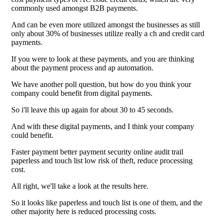
commonly used amongst B2B payments.
And can be even more utilized amongst the businesses as still
only about 30% of businesses utilize really a ch and credit card
payments.
If you were to look at these payments, and you are thinking
about the payment process and ap automation.
We have another poll question, but how do you think your
company could benefit from digital payments.
So i'll leave this up again for about 30 to 45 seconds.
And with these digital payments, and I think your company
could benefit.
Faster payment better payment security online audit trail
paperless and touch list low risk of theft, reduce processing
cost.
All right, we'll take a look at the results here.
So it looks like paperless and touch list is one of them, and the
other majority here is reduced processing costs.