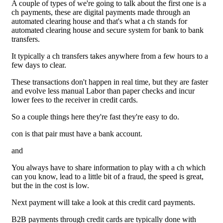
A couple of types of we're going to talk about the first one is a
ch payments, these are digital payments made through an
automated clearing house and that's what a ch stands for
automated clearing house and secure system for bank to bank
transfers.
It typically a ch transfers takes anywhere from a few hours to a
few days to clear.
These transactions don't happen in real time, but they are faster
and evolve less manual Labor than paper checks and incur
lower fees to the receiver in credit cards.
So a couple things here they're fast they're easy to do.
con is that pair must have a bank account.
and
You always have to share information to play with a ch which
can you know, lead to a little bit of a fraud, the speed is great,
but the in the cost is low.
Next payment will take a look at this credit card payments.
B2B payments through credit cards are typically done with