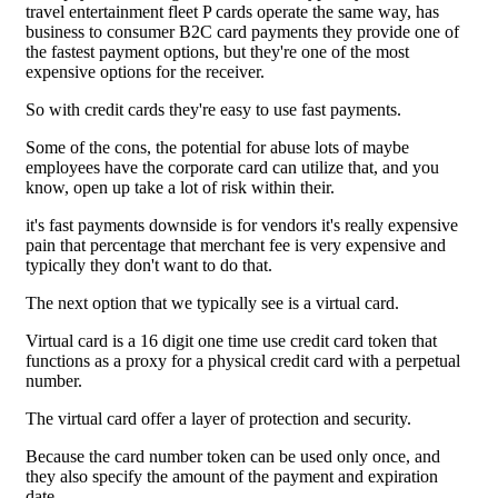
travel entertainment fleet P cards operate the same way, has
business to consumer B2C card payments they provide one of
the fastest payment options, but they're one of the most
expensive options for the receiver.
So with credit cards they're easy to use fast payments.
Some of the cons, the potential for abuse lots of maybe
employees have the corporate card can utilize that, and you
know, open up take a lot of risk within their.
it's fast payments downside is for vendors it's really expensive
pain that percentage that merchant fee is very expensive and
typically they don't want to do that.
The next option that we typically see is a virtual card.
Virtual card is a 16 digit one time use credit card token that
functions as a proxy for a physical credit card with a perpetual
number.
The virtual card offer a layer of protection and security.
Because the card number token can be used only once, and
they also specify the amount of the payment and expiration
date.