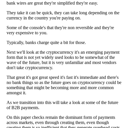
bank wires are great they're simplified they're easy.
They take it can be quick, they can take long depending on the
currency in the country you're paying on.
Some of the console's that they're non reversible and they're
very expensive to you.
Typically, banks charge quite a bit for those.
Next we'll look at the cryptocurrency it's an emerging payment
form that is not yet widely used looks to be somewhat of the
wave of the future, but it is very unfamiliar and most vendors
don't take cryptocurrency.
That great it's got great speed it's fast it's immediate and there's
no bank things so as the future goes on cryptocurrency could be
something that might be becoming more and more common
amongst it.
As we transition into this will take a look at some of the future
of B2B payments.
On this paper checks remain the dominant form of payments
across markets, even through creating them, even though
creating them is so inefficient that they generate overhead costs.