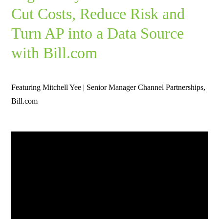
Cut Costs, Reduce Risk and
Turn AP into a Data Source
with Bill.com
Featuring Mitchell Yee | Senior Manager Channel Partnerships,
Bill.com