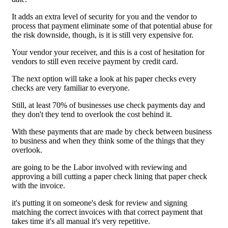
It adds an extra level of security for you and the vendor to
process that payment eliminate some of that potential abuse for
the risk downside, though, is it is still very expensive for.
Your vendor your receiver, and this is a cost of hesitation for
vendors to still even receive payment by credit card.
The next option will take a look at his paper checks every
checks are very familiar to everyone.
Still, at least 70% of businesses use check payments day and
they don't they tend to overlook the cost behind it.
With these payments that are made by check between business
to business and when they think some of the things that they
overlook.
are going to be the Labor involved with reviewing and
approving a bill cutting a paper check lining that paper check
with the invoice.
it's putting it on someone's desk for review and signing
matching the correct invoices with that correct payment that
takes time it's all manual it's very repetitive.