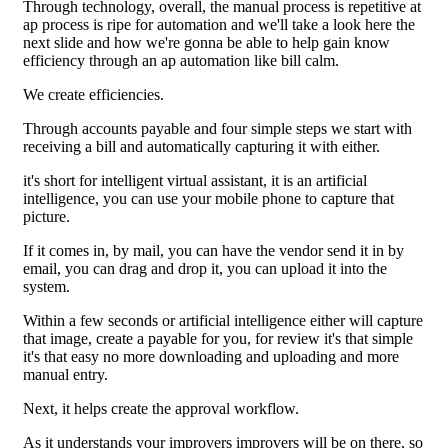
Through technology, overall, the manual process is repetitive at
ap process is ripe for automation and we'll take a look here the
next slide and how we're gonna be able to help gain know
efficiency through an ap automation like bill calm.
We create efficiencies.
Through accounts payable and four simple steps we start with
receiving a bill and automatically capturing it with either.
it's short for intelligent virtual assistant, it is an artificial
intelligence, you can use your mobile phone to capture that
picture.
If it comes in, by mail, you can have the vendor send it in by
email, you can drag and drop it, you can upload it into the
system.
Within a few seconds or artificial intelligence either will capture
that image, create a payable for you, for review it's that simple
it's that easy no more downloading and uploading and more
manual entry.
Next, it helps create the approval workflow.
As it understands your improvers improvers will be on there, so