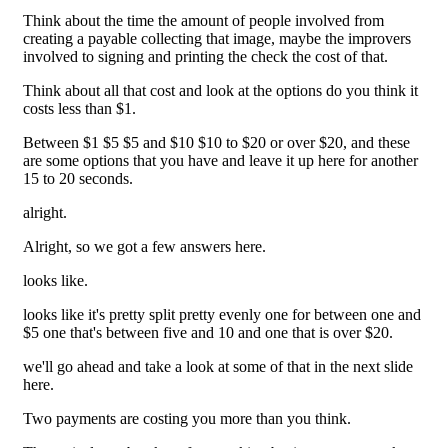
Think about the time the amount of people involved from
creating a payable collecting that image, maybe the improvers
involved to signing and printing the check the cost of that.
Think about all that cost and look at the options do you think it
costs less than $1.
Between $1 $5 $5 and $10 $10 to $20 or over $20, and these
are some options that you have and leave it up here for another
15 to 20 seconds.
alright.
Alright, so we got a few answers here.
looks like.
looks like it's pretty split pretty evenly one for between one and
$5 one that's between five and 10 and one that is over $20.
we'll go ahead and take a look at some of that in the next slide
here.
Two payments are costing you more than you think.