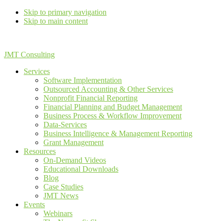
Skip to primary navigation
Skip to main content
JMT Consulting
Services
Software Implementation
Outsourced Accounting & Other Services
Nonprofit Financial Reporting
Financial Planning and Budget Management
Business Process & Workflow Improvement
Data-Services
Business Intelligence & Management Reporting
Grant Management
Resources
On-Demand Videos
Educational Downloads
Blog
Case Studies
JMT News
Events
Webinars