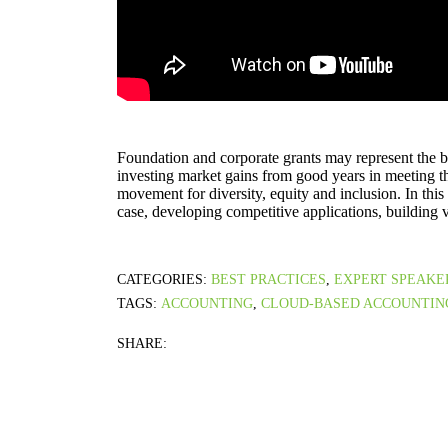
Foundation and corporate grants may represent the be
investing market gains from good years in meeting 
movement for diversity, equity and inclusion. In this
case, developing competitive applications, building v
CATEGORIES:
BEST PRACTICES
,
EXPERT SPEAKE
TAGS:
ACCOUNTING
,
CLOUD-BASED ACCOUNTIN
SHARE: