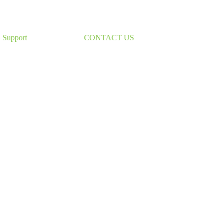
Support
CONTACT US