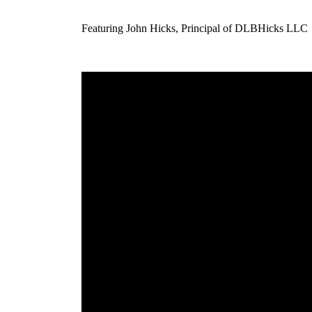
Featuring John Hicks, Principal of DLBHicks LLC