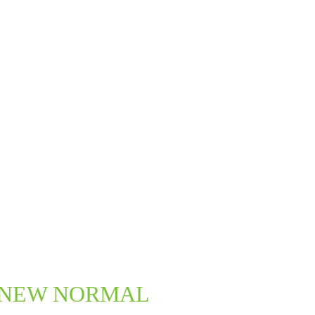
New NEW NORMAL