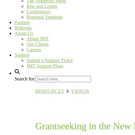
The Nonprofit Show
Rise and Learns
Conferences
Regional Trainings
Partners
Referrals
About Us
About JMT
Our Clients
Careers
Support
Submit a Support Ticket
JMT Support Plans
Search for:
RESOURCES
VIDEOS
Grantseeking in the 