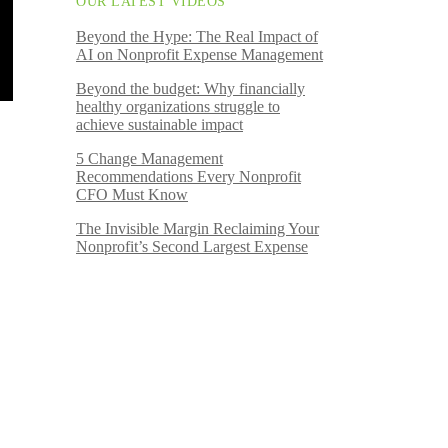
OUR LATEST VIDEOS
Beyond the Hype: The Real Impact of
AI on Nonprofit Expense Management
Beyond the budget: Why financially
healthy organizations struggle to
achieve sustainable impact
5 Change Management
Recommendations Every Nonprofit
CFO Must Know
The Invisible Margin Reclaiming Your
Nonprofit’s Second Largest Expense