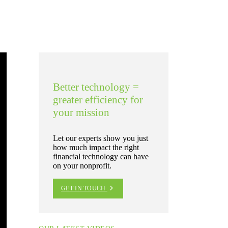
Better technology =
greater efficiency for
your mission
Let our experts show you just
how much impact the right
financial technology can have
on your nonprofit.
GET IN TOUCH