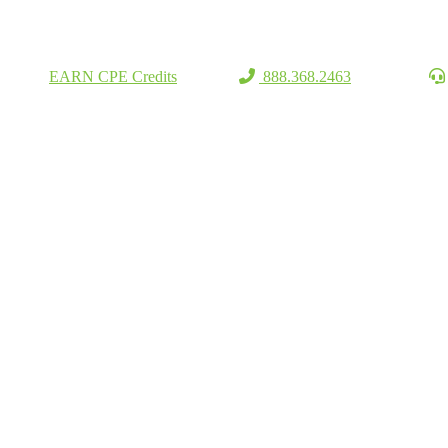
EARN CPE Credits
888.368.2463