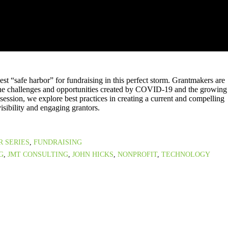
st “safe harbor” for fundraising in this perfect storm. Grantmakers are
the challenges and opportunities created by COVID-19 and the growing
 session, we explore best practices in creating a current and compelling
isibility and engaging grantors.
R SERIES
,
FUNDRAISING
G
,
JMT CONSULTING
,
JOHN HICKS
,
NONPROFIT
,
TECHNOLOGY