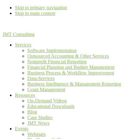
Skip to primary navigation
Skip to main content
JMT Consulting
Services
Software Implementation
Outsourced Accounting & Other Services
Nonprofit Financial Reporting
Financial Planning and Budget Management
Business Process & Workflow Improvement
Data-Services
Business Intelligence & Management Reporting
Grant Management
Resources
On-Demand Videos
Educational Downloads
Blog
Case Studies
JMT News
Events
Webinars