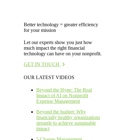
Better technology = greater efficiency
for your mission
Let our experts show you just how
much impact the right financial
technology can have on your nonprofit.
GET IN TOUCH
OUR LATEST VIDEOS
Beyond the Hype: The Real
Impact of AI on Nonprofit
Expense Management
Beyond the budget: Why
financially healthy organizations
struggle to achieve sustainable
impact
5 Change Management