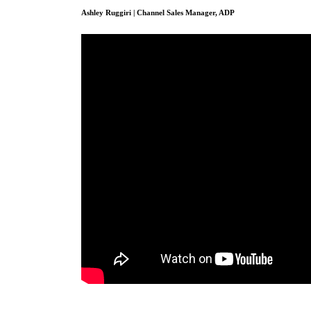
Ashley Ruggiri | Channel Sales Manager, ADP