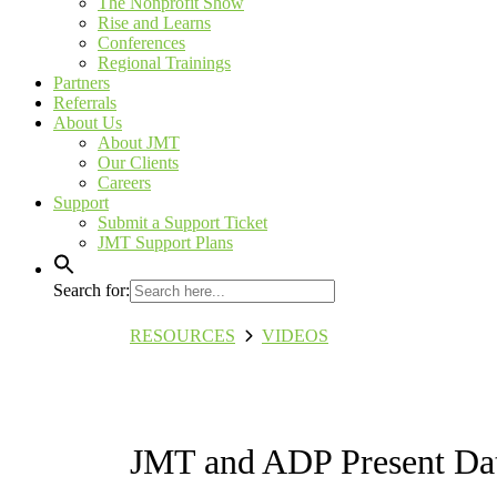
The Nonprofit Show
Rise and Learns
Conferences
Regional Trainings
Partners
Referrals
About Us
About JMT
Our Clients
Careers
Support
Submit a Support Ticket
JMT Support Plans
Search for:
RESOURCES
VIDEOS
JMT and ADP Present Dat