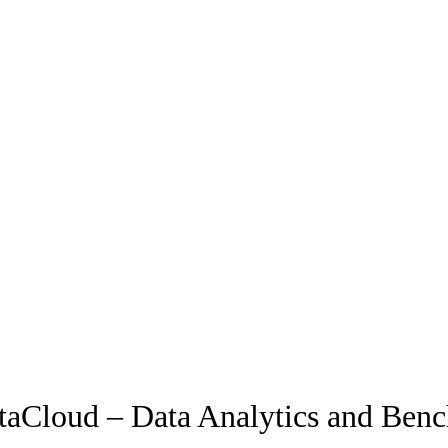
aCloud – Data Analytics and Ben