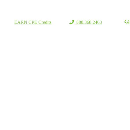
EARN CPE Credits
888.368.2463