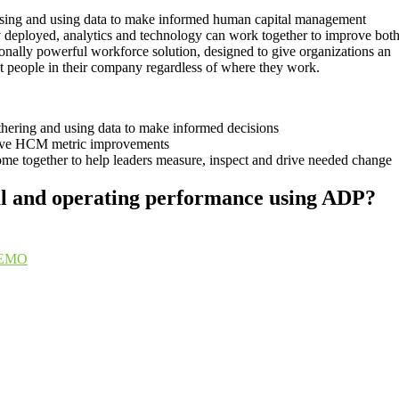
essing and using data to make informed human capital management
deployed, analytics and technology can work together to improve bot
onally powerful workforce solution, designed to give organizations an
ght people in their company regardless of where they work.
athering and using data to make informed decisions
ive HCM metric improvements
e together to help leaders measure, inspect and drive needed change
ial and operating performance using ADP?
EMO