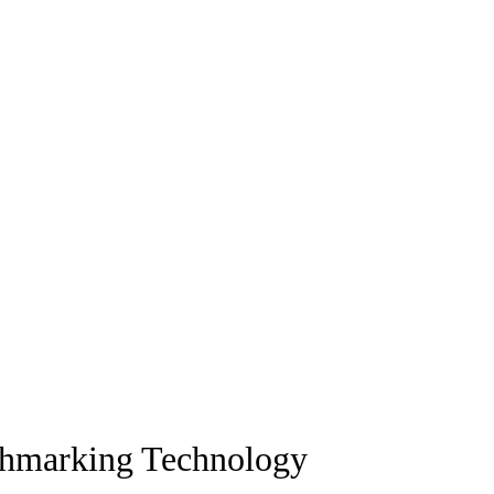
chmarking Technology