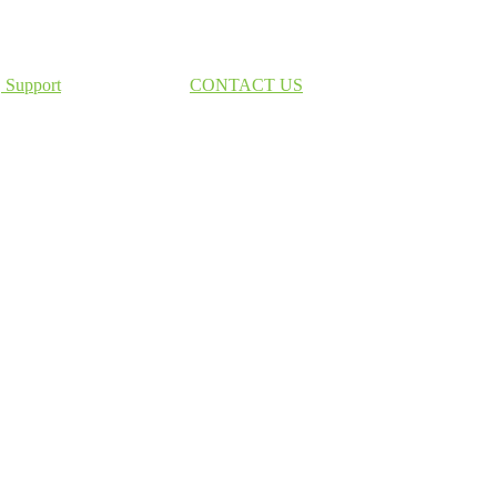
Support
CONTACT US