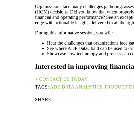
Organizations face many challenges gathering, ass
(HCM) decisions. Did you know that when properly 
financial and operating performance? See an excepti
edge with actionable insights delivered to all the ri
During this informative session, you will:
Hear the challenges that organizations face g
See where ADP DataCloud can be used to dr
Showcase how technology and process can com
Interested in improving financ
CONTACT US TODAY
TAGS:
ADP
,
DATA ANALYTICS
,
PRODUCT D
SHARE: