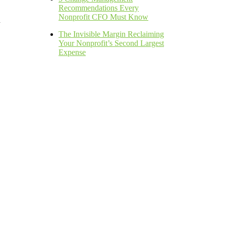
Recommendations Every
Nonprofit CFO Must Know
h
The Invisible Margin Reclaiming
Your Nonprofit’s Second Largest
Expense