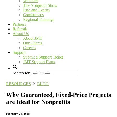
Webinars
The Nonprofit Show
Rise and Learns
Conferences
Regional Trainings
Partners
Referrals
About Us
About JMT
Our Clients
Careers
Support
Submit a Support Ticket
JMT Support Plans
Search for:
RESOURCES
BLOG
Why Guaranteed, Fixed-Price Projects
are Ideal for Nonprofits
February 24, 2015