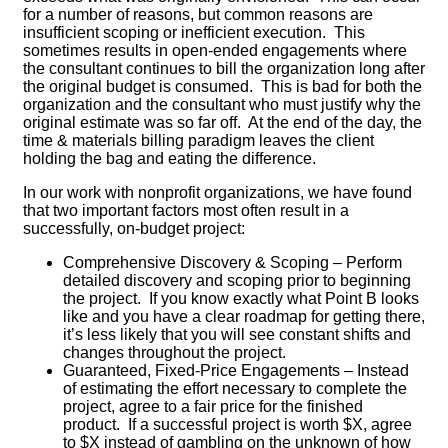
for a number of reasons, but common reasons are
insufficient scoping or inefficient execution. This
sometimes results in open-ended engagements where
the consultant continues to bill the organization long after
the original budget is consumed. This is bad for both the
organization and the consultant who must justify why the
original estimate was so far off. At the end of the day, the
time & materials billing paradigm leaves the client
holding the bag and eating the difference.
In our work with nonprofit organizations, we have found
that two important factors most often result in a
successfully, on-budget project:
Comprehensive Discovery & Scoping – Perform
detailed discovery and scoping prior to beginning
the project. If you know exactly what Point B looks
like and you have a clear roadmap for getting there,
it’s less likely that you will see constant shifts and
changes throughout the project.
Guaranteed, Fixed-Price Engagements – Instead
of estimating the effort necessary to complete the
project, agree to a fair price for the finished
product. If a successful project is worth $X, agree
to $X instead of gambling on the unknown of how