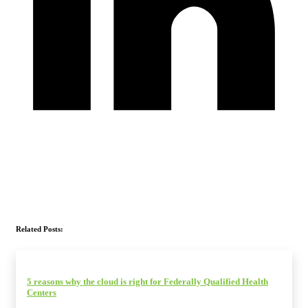
Related Posts:
5 reasons why the cloud is right for Federally Qualified Health
Centers