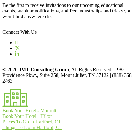
Be the first to receive invitations to our upcoming educational
events, webinar notifications, and free industry tips and tricks you
won’t find anywhere else.
Connect With Us
© 2026
JMT Consulting Group
, All Rights Reserved | 1982
Providence Pkwy, Suite 258, Mount Juliet, TN 37122 | (888) 368-
2463
Book Your Hotel - Marriott
Book Your Hotel - Hilton
Places To Go in Hartford, CT
Things To Do in Hartford, CT