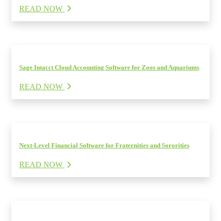
READ NOW
Sage Intacct Cloud Accounting Software for Zoos and Aquariums
READ NOW
Next-Level Financial Software for Fraternities and Sororities
READ NOW