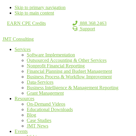
Skip to primary navigation
Skip to main content
EARN CPE Credits
888.368.2463
Support
JMT Consulting
Services
Software Implementation
Outsourced Accounting & Other Services
Nonprofit Financial Reporting
Financial Planning and Budget Management
Business Process & Workflow Improvement
Data-Services
Business Intelligence & Management Reporting
Grant Management
Resources
On-Demand Videos
Educational Downloads
Blog
Case Studies
JMT News
Events