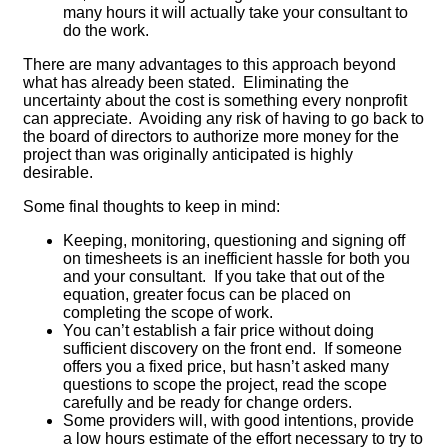
many hours it will actually take your consultant to
do the work.
There are many advantages to this approach beyond
what has already been stated. Eliminating the
uncertainty about the cost is something every nonprofit
can appreciate. Avoiding any risk of having to go back to
the board of directors to authorize more money for the
project than was originally anticipated is highly
desirable.
Some final thoughts to keep in mind:
Keeping, monitoring, questioning and signing off
on timesheets is an inefficient hassle for both you
and your consultant. If you take that out of the
equation, greater focus can be placed on
completing the scope of work.
You can’t establish a fair price without doing
sufficient discovery on the front end. If someone
offers you a fixed price, but hasn’t asked many
questions to scope the project, read the scope
carefully and be ready for change orders.
Some providers will, with good intentions, provide
a low hours estimate of the effort necessary to try to