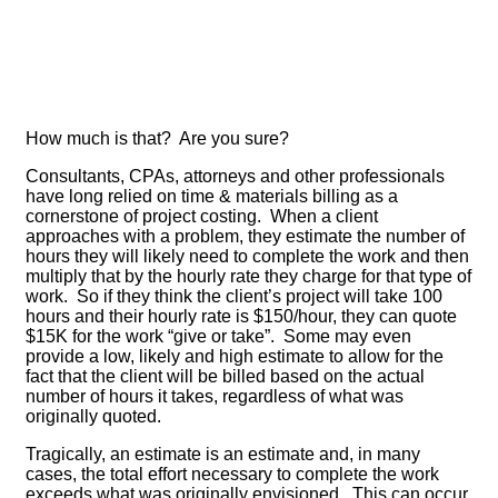
How much is that? Are you sure?
Consultants, CPAs, attorneys and other professionals
have long relied on time & materials billing as a
cornerstone of project costing. When a client
approaches with a problem, they estimate the number of
hours they will likely need to complete the work and then
multiply that by the hourly rate they charge for that type of
work. So if they think the client’s project will take 100
hours and their hourly rate is $150/hour, they can quote
$15K for the work “give or take”. Some may even
provide a low, likely and high estimate to allow for the
fact that the client will be billed based on the actual
number of hours it takes, regardless of what was
originally quoted.
Tragically, an estimate is an estimate and, in many
cases, the total effort necessary to complete the work
exceeds what was originally envisioned. This can occur