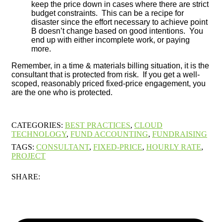
keep the price down in cases where there are strict
budget constraints. This can be a recipe for
disaster since the effort necessary to achieve point
B doesn’t change based on good intentions. You
end up with either incomplete work, or paying
more.
Remember, in a time & materials billing situation, it is the
consultant that is protected from risk. If you get a well-
scoped, reasonably priced fixed-price engagement, you
are the one who is protected.
CATEGORIES:
BEST PRACTICES
,
CLOUD
TECHNOLOGY
,
FUND ACCOUNTING
,
FUNDRAISING
TAGS:
CONSULTANT
,
FIXED-PRICE
,
HOURLY RATE
,
PROJECT
SHARE: