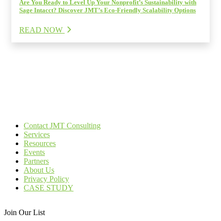
Are You Ready to Level Up Your Nonprofit’s Sustainability with
Sage Intacct? Discover JMT’s Eco-Friendly Scalability Options
READ NOW
Contact JMT Consulting
Services
Resources
Events
Partners
About Us
Privacy Policy
CASE STUDY
Join Our List