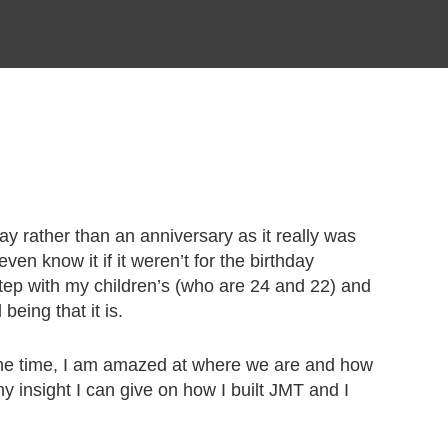
day rather than an anniversary as it really was
en know it if it weren’t for the birthday
n step with my children’s (who are 24 and 22) and
eing that it is.
same time, I am amazed at where we are and how
 insight I can give on how I built JMT and I