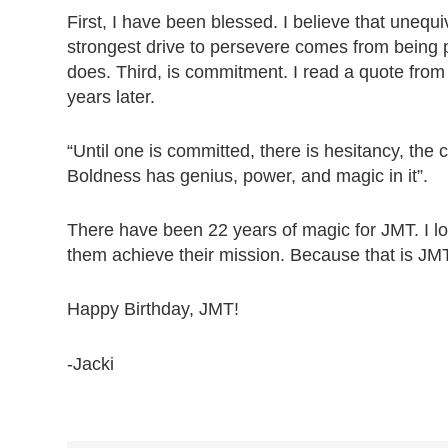
First, I have been blessed. I believe that unequ
strongest drive to persevere comes from being
does. Third, is commitment. I read a quote from 
years later.
“Until one is committed, there is hesitancy, th
Boldness has genius, power, and magic in it”.
There have been 22 years of magic for JMT. I loo
them achieve their mission. Because that is JMT
Happy Birthday, JMT!
-Jacki