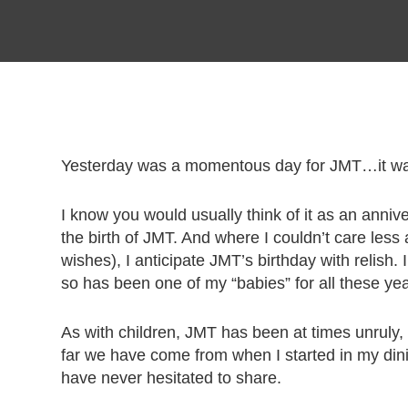
Yesterday was a momentous day for JMT…it was
I know you would usually think of it as an annive
the birth of JMT. And where I couldn’t care less 
wishes), I anticipate JMT’s birthday with relish.
so has been one of my “babies” for all these yea
As with children, JMT has been at times unruly
far we have come from when I started in my dini
have never hesitated to share.