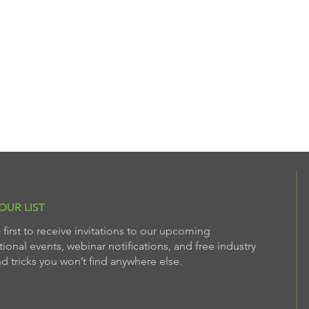
OUR LIST
 first to receive invitations to our upcoming
ional events, webinar notifications, and free industry
nd tricks you won’t find anywhere else.