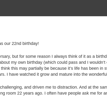
 our 22nd birthday!
rsary, but for some reason I always think of it as a birth
about my own birthday (which could pass and I wouldn’t ev
 I think this may partially be because it’s life has been i
rs. I have watched it grow and mature into the wonderful b
, challenging, and driven me to distraction. And at the 
ng room 22 years ago. I often have people ask me for any