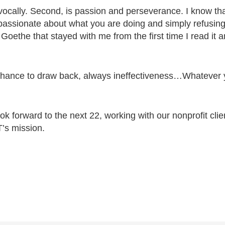
ivocally. Second, is passion and perseverance. I know that
 passionate about what you are doing and simply refus
Goethe that stayed with me from the first time I read it a
e chance to draw back, always ineffectiveness…Whatever 
k forward to the next 22, working with our nonprofit cli
’s mission.