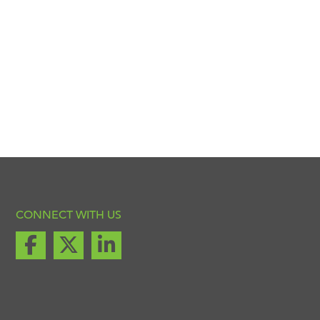
CONNECT WITH US