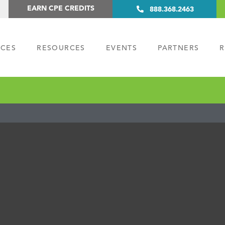
EARN CPE CREDITS
888.368.2463
ICES
RESOURCES
EVENTS
PARTNERS
R