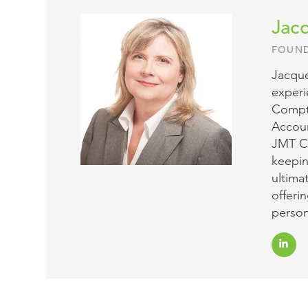
Jacq
FOUND
Jacque
experi
Comptr
Accoun
JMT Co
keepin
ultima
offeri
person