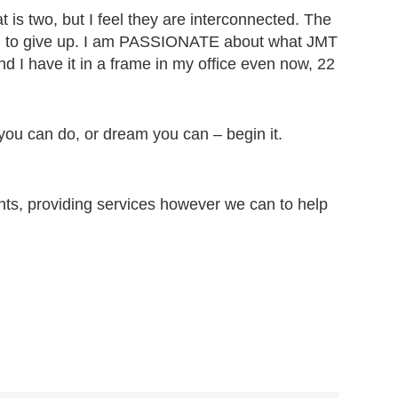
 is two, but I feel they are interconnected. The
ing to give up. I am PASSIONATE about what JMT
nd I have it in a frame in my office even now, 22
you can do, or dream you can – begin it.
ents, providing services however we can to help