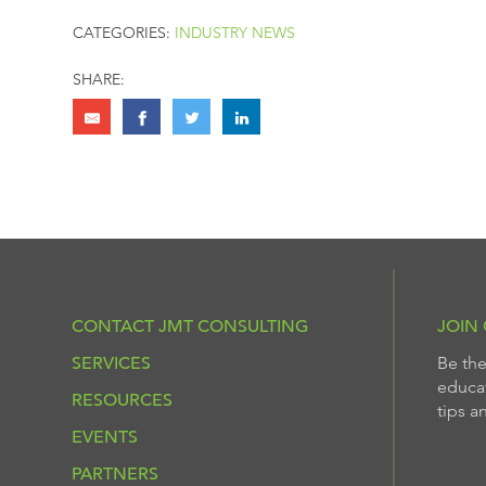
CATEGORIES:
INDUSTRY NEWS
SHARE:
CONTACT JMT CONSULTING
JOIN 
SERVICES
Be the
educat
RESOURCES
tips a
EVENTS
PARTNERS