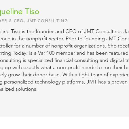
ueline Tiso
ER & CEO, JMT CONSULTING
line Tiso is the founder and CEO of JMT Consulting. Jac
ence in the nonprofit sector. Prior to founding JMT Co
oller for a number of nonprofit organizations. She rece
ting Today, is a Var 100 member and has been featured
nsulting is specialized financial consulting and digital 
g up with exactly what a non-profit needs to run their b
tely grow their donor base. With a tight team of experie
ng personalized technology platforms, JMT has a proven 
alized solutions.