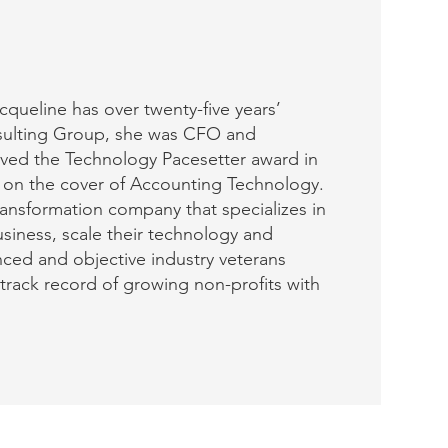
queline has over twenty-five years’
nsulting Group, she was CFO and
ived the Technology Pacesetter award in
 on the cover of Accounting Technology.
transformation company that specializes in
usiness, scale their technology and
nced and objective industry veterans
track record of growing non-profits with