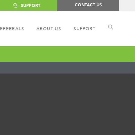
CONTACT US
SUPPORT
EFERRALS
ABOUT US
SUPPORT