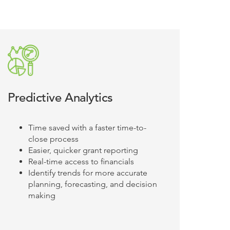
Predictive Analytics
Time saved with a faster time-to-
close process
Easier, quicker grant reporting
Real-time access to financials
Identify trends for more accurate
planning, forecasting, and decision
making