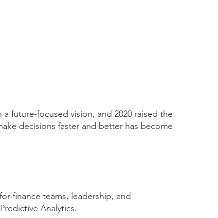
n a future-focused vision, and 2020 raised the
o make decisions faster and better has become
for finance teams, leadership, and
redictive Analytics.