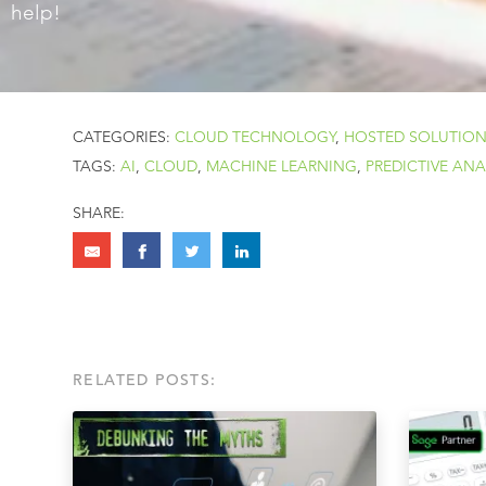
help!
CATEGORIES:
CLOUD TECHNOLOGY
,
HOSTED SOLUTIO
TAGS:
AI
,
CLOUD
,
MACHINE LEARNING
,
PREDICTIVE ANA
SHARE:
RELATED POSTS: