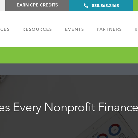
EARN CPE CREDITS
888.368.2463
ICES
RESOURCES
EVENTS
PARTNERS
R
ies Every Nonprofit Finan