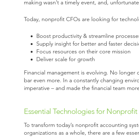
making wasn’t a timely event, and, unfortunately
Today, nonprofit CFOs are looking for technol
Boost productivity & streamline processe
Supply insight for better and faster decis
Focus resources on their core mission
Deliver scale for growth
Financial management is evolving. No longer cen
bar even more. In a constantly changing enviro
imperative – and made the financial team more 
Essential Technologies for Nonprofit
To transform today’s nonprofit accounting syst
organizations as a whole, there are a few esse