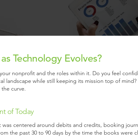
g as Technology Evolves?
our nonprofit and the roles within it. Do you feel confide
al landscape while still keeping its mission top of mind?
the curve.
nt of Today
t was centered around debits and credits, booking journa
from the past 30 to 90 days by the time the books were c