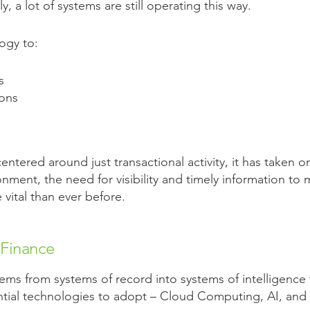
, a lot of systems are still operating this way.
ogy to:
s
ions
tered around just transactional activity, it has taken o
nment, the need for visibility and timely information t
vital than ever before.
 Finance
ems from systems of record into systems of intelligence 
ntial technologies to adopt – Cloud Computing, AI, and P