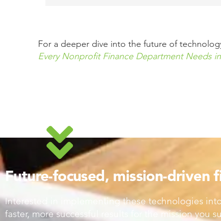
For a deeper dive into the future of technol
Every Nonprofit Finance Department Needs in
Future-focused, mission-driven 
Interested in implementing these technologies into
faster, more successful results for the mission you 