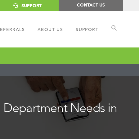
CONTACT US
SUPPORT
EFERRALS
ABOUT US
SUPPORT
ce Department Needs in