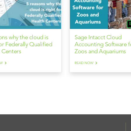
ons why the cloud is
Sage Intacct Cloud
for Federally Qualified
Accounting Software f
 Centers
Zoos and Aquariums
OW
READ NOW