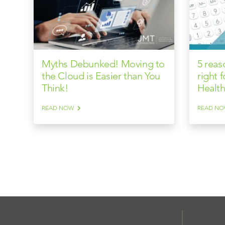
Myths Debunked! Moving to
5 reas
the Cloud is Easier than You
right 
Think!
Health
READ NOW
READ N