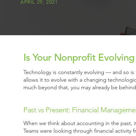
APRIL 29, 2021
Is Your Nonprofit Evolvin
Technology is constantly evolving — and so is y
allows it to evolve with a changing technologic
much beyond that, you may already be behind 
Past vs Present: Financial Manageme
When we think about accounting in the past, i
Teams were looking through financial activity 