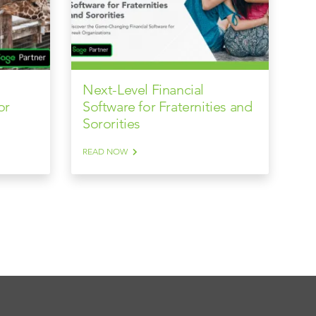
Next-Level Financial
or
Software for Fraternities and
Sororities
READ NOW