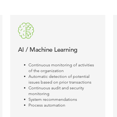
AI / Machine Learning
Continuous monitoring of activities
of the organization
Automatic detection of potential
issues based on prior transactions
Continuous audit and security
monitoring
System recommendations
Process automation